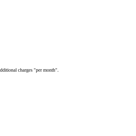
additional charges "per month".