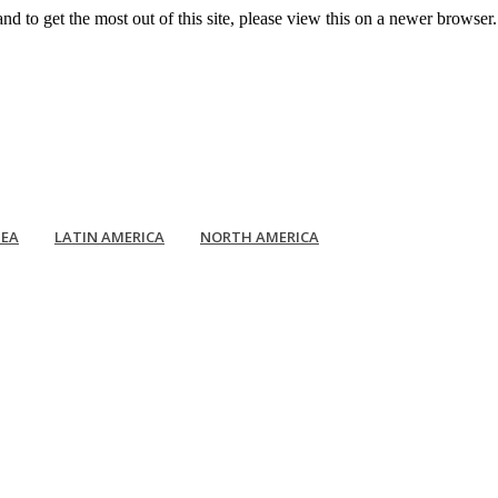
d to get the most out of this site, please view this on a newer browse
EA
LATIN AMERICA
NORTH AMERICA