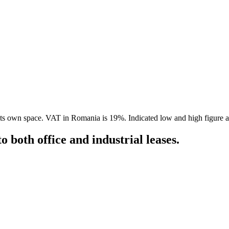
in its own space. VAT in Romania is 19%. Indicated low and high figure 
 both office and industrial leases.