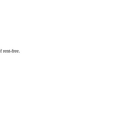
f rent-free.