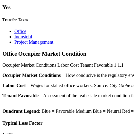
Yes
Transfer Taxes
Office
Industrial
Project Management
Office Occupier Market Condition
Occupier Market Conditions
Labor Cost
Tenant Favorable
1,1,1
Occupier Market Conditions
– How conducive is the regulatory env
Labor Cost
– Wages for skilled office workers. Source:
City Globe a
Tenant Favorable
– Assessment of the real estate market condition f
Quadrant Legend:
Blue = Favorable
Medium Blue = Neutral
Red =
Typical Loss Factor