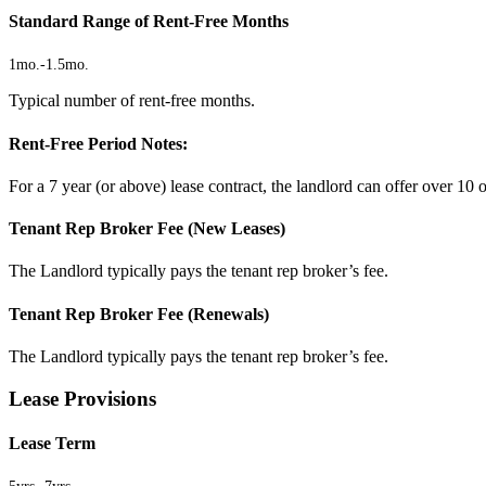
Standard Range of Rent-Free Months
1mo.
-
1.5mo.
Typical number of rent-free months.
Rent-Free Period Notes:
For a 7 year (or above) lease contract, the landlord can offer over 10 o
Tenant Rep Broker Fee (New Leases)
The Landlord typically pays the tenant rep broker’s fee.
Tenant Rep Broker Fee (Renewals)
The Landlord typically pays the tenant rep broker’s fee.
Lease Provisions
Lease Term