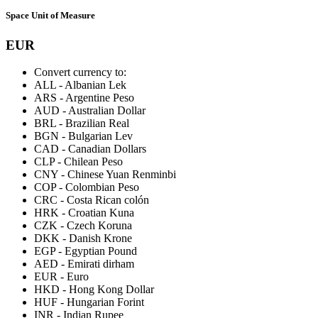
Space Unit of Measure
EUR
Convert currency to:
ALL
-
Albanian Lek
ARS
-
Argentine Peso
AUD
-
Australian Dollar
BRL
-
Brazilian Real
BGN
-
Bulgarian Lev
CAD
-
Canadian Dollars
CLP
-
Chilean Peso
CNY
-
Chinese Yuan Renminbi
COP
-
Colombian Peso
CRC
-
Costa Rican colón
HRK
-
Croatian Kuna
CZK
-
Czech Koruna
DKK
-
Danish Krone
EGP
-
Egyptian Pound
AED
-
Emirati dirham
EUR
-
Euro
HKD
-
Hong Kong Dollar
HUF
-
Hungarian Forint
INR
-
Indian Rupee