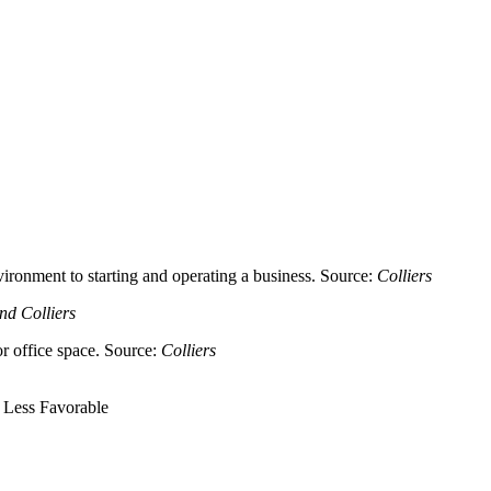
ironment to starting and operating a business. Source:
Colliers
nd Colliers
or office space. Source:
Colliers
 Less Favorable