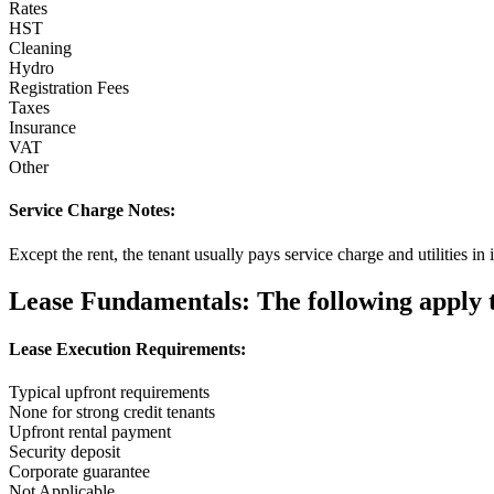
Rates
HST
Cleaning
Hydro
Registration Fees
Taxes
Insurance
VAT
Other
Service Charge Notes:
Except the rent, the tenant usually pays service charge and utilities 
Lease Fundamentals:
The following apply to
Lease Execution Requirements:
Typical upfront requirements
None for strong credit tenants
Upfront rental payment
Security deposit
Corporate guarantee
Not Applicable