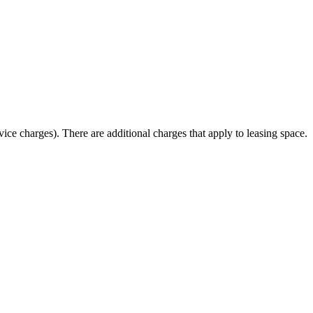
ice charges). There are additional charges that apply to leasing space.