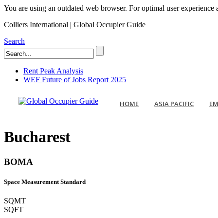
You are using an outdated web browser. For optimal user experience an
Colliers International | Global Occupier Guide
Search
Rent Peak Analysis
WEF Future of Jobs Report 2025
HOME
ASIA PACIFIC
EM
Bucharest
BOMA
Space Measurement Standard
SQMT
SQFT