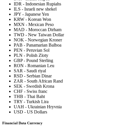
IDR
-
Indonesian Rupiahs
ILS
-
Israeli new shekel
JPY
-
Japanese Yen
KRW
-
Korean Won
MXN
-
Mexican Peso
MAD
-
Moroccan Dirham
TWD
-
New Taiwan Dollar
NOK
-
Norwegian Kroner
PAB
-
Panamarian Balboa
PEN
-
Peruvian Sol
PLN
-
Polish Zloty
GBP
-
Pound Sterling
RON
-
Romanian Leu
SAR
-
Saudi riyal
RSD
-
Serbian Dinar
ZAR
-
South African Rand
SEK
-
Swedish Krona
CHF
-
Swiss franc
THB
-
Thai Baht
TRY
-
Turkish Lira
UAH
-
Ukrainian Hryvnia
USD
-
US Dollars
Financial Data Currency