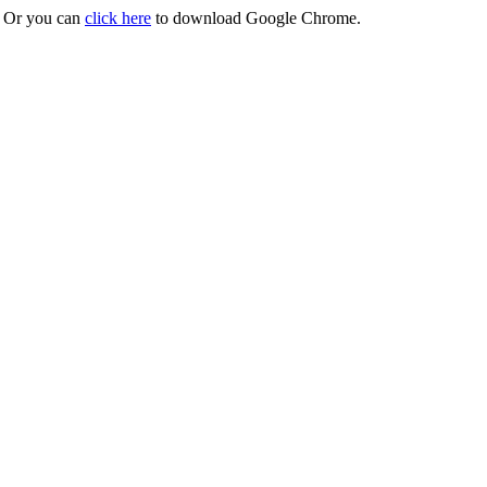
r. Or you can
click here
to download Google Chrome.