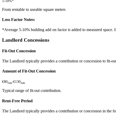
5-10%*
From rentable to useable square meters
Loss Factor Notes:
*Average 5-10% building add on factor is added to measured space. If 
Landlord Concessions
Fit-Out Concession
The Landlord typically provides a contribution or concession to fit-out 
Amount of Fit-Out Concession
€80
-
€130
/sm
/sm
Typical range of fit-out contribution.
Rent-Free Period
The Landlord typically provides a contribution or concession in the fo