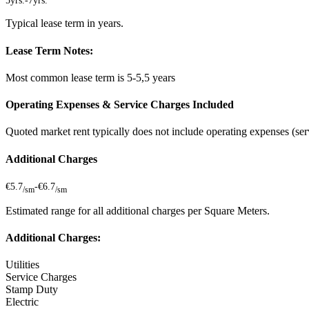
5yrs.
-
7yrs.
Typical lease term in years.
Lease Term Notes:
Most common lease term is 5-5,5 years
Operating Expenses & Service Charges Included
Quoted market rent typically does not include operating expenses (serv
Additional Charges
€5.7
-
€6.7
/sm
/sm
Estimated range for all additional charges per Square Meters.
Additional Charges:
Utilities
Service Charges
Stamp Duty
Electric