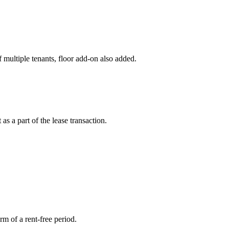
multiple tenants, floor add-on also added.
as a part of the lease transaction.
rm of a rent-free period.