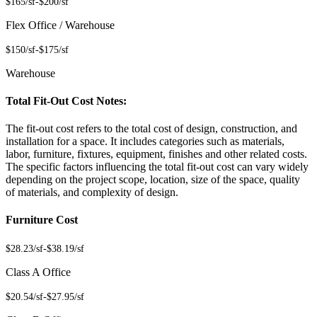
$165/sf
-
$200/sf
Flex Office / Warehouse
$150/sf
-
$175/sf
Warehouse
Total Fit-Out Cost Notes:
The fit-out cost refers to the total cost of design, construction, and
installation for a space. It includes categories such as materials,
labor, furniture, fixtures, equipment, finishes and other related costs.
The specific factors influencing the total fit-out cost can vary widely
depending on the project scope, location, size of the space, quality
of materials, and complexity of design.
Furniture Cost
$28.23/sf
-
$38.19/sf
Class A Office
$20.54/sf
-
$27.95/sf