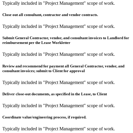
Typically included in "Project Management" scope of work.
Close out all consultant, contractor and vendor contracts.
Typically included in "Project Management" scope of work.
Submit General Contractor, vendor, and consultant invoices to Landlord for
reimbursement per the Lease Workletter
Typically included in "Project Management" scope of work.
Review and recommend for payment all General Contractor, vendor, and
consultant invoices; submit to Client for approval
Typically included in "Project Management" scope of work.
Deliver close-out documents, as specified in the Lease, to Client
Typically included in "Project Management" scope of work.
Coordinate value/engineering process, if required.
Typically included in "Project Management" scope of work.