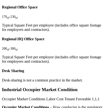
Regional Office Space
170
-
230
sf
sf
Typical Square Feet per employee (includes office square footage
for employees and contractors).
Regional HQ Office Space
200
-
300
sf
sf
Typical Square Feet per employee (includes office square footage
for employees and contractors).
Desk Sharing
Desk-sharing is not a common practice in the market.
Industrial Occupier Market Condition
Occupier Market Conditions
Labor Cost
Tenant Favorable
1,1,1
Occupier Market Conditions
– How conducive is the regulatory