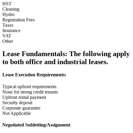
HST
Cleaning
Hydro
Registration Fees
Taxes
Insurance
VAT
Other
Lease Fundamentals:
The following apply
to both office and industrial leases.
Lease Execution Requirements:
Typical upfront requirements
None for strong credit tenants
Upfront rental payment
Security deposit
Corporate guarantee
Not Applicable
Negotiated Subletting/Assignment