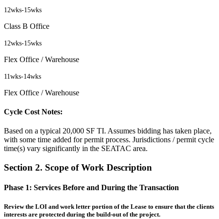
12wks
-
15wks
Class B Office
12wks
-
15wks
Flex Office / Warehouse
11wks
-
14wks
Flex Office / Warehouse
Cycle Cost Notes:
Based on a typical 20,000 SF TI. Assumes bidding has taken place,
with some time added for permit process. Jurisdictions / permit cycle
time(s) vary significantly in the SEATAC area.
Section 2. Scope of Work Description
Phase 1:
Services Before and During the Transaction
Review the LOI and work letter portion of the Lease to ensure that the clients
interests are protected during the build-out of the project.