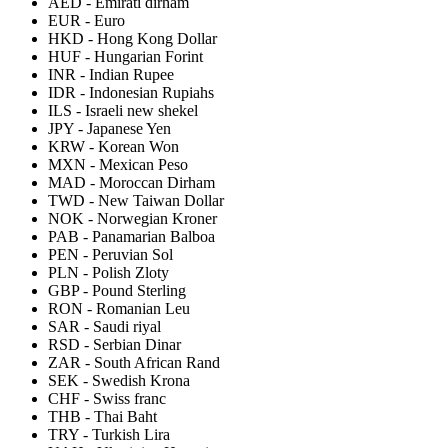
AED
-
Emirati dirham
EUR
-
Euro
HKD
-
Hong Kong Dollar
HUF
-
Hungarian Forint
INR
-
Indian Rupee
IDR
-
Indonesian Rupiahs
ILS
-
Israeli new shekel
JPY
-
Japanese Yen
KRW
-
Korean Won
MXN
-
Mexican Peso
MAD
-
Moroccan Dirham
TWD
-
New Taiwan Dollar
NOK
-
Norwegian Kroner
PAB
-
Panamarian Balboa
PEN
-
Peruvian Sol
PLN
-
Polish Zloty
GBP
-
Pound Sterling
RON
-
Romanian Leu
SAR
-
Saudi riyal
RSD
-
Serbian Dinar
ZAR
-
South African Rand
SEK
-
Swedish Krona
CHF
-
Swiss franc
THB
-
Thai Baht
TRY
-
Turkish Lira