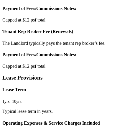
Payment of Fees/Commissions Notes:
Capped at $12 psf total
Tenant Rep Broker Fee (Renewals)
The Landlord typically pays the tenant rep broker’s fee.
Payment of Fees/Commissions Notes:
Capped at $12 psf total
Lease Provisions
Lease Term
1yrs.
-
10yrs.
Typical lease term in years.
Operating Expenses & Service Charges Included