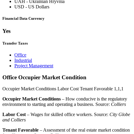
UAH
-
Ukrainian Hryvnia
USD
-
US Dollars
Financial Data Currency
Yes
Transfer Taxes
Office
Industrial
Project Management
Office Occupier Market Condition
Occupier Market Conditions
Labor Cost
Tenant Favorable
1,1,1
Occupier Market Conditions
– How conducive is the regulatory
environment to starting and operating a business. Source:
Colliers
Labor Cost
– Wages for skilled office workers. Source:
City Globe
and Colliers
Tenant Favorable
– Assessment of the real estate market condition