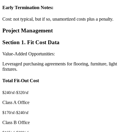
Early Termination Notes:
Cost: not typical, but if so, unamortized costs plus a penalty.
Project Management
Section 1. Fit Cost Data
Value-Added Opportunities:
Leveraged purchasing agreements for flooring, furniture, light
fixtures.
Total Fit-Out Cost
$240/sf
-
$320/sf
Class A Office
$170/sf
-
$240/sf
Class B Office