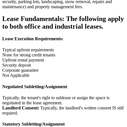
security, parking lots, landscaping, snow removal, repairs and
maintenance) and property management fees.
Lease Fundamentals:
The following apply
to both office and industrial leases.
Lease Execution Requirements:
Typical upfront requirements
None for strong credit tenants
Upfront rental payment
Security deposit
Corporate guarantee
Not Applicable
Negotiated Subletting/Assignment
Typically, the tenant's right to sublease or assign the space is
negotiated in the lease agreement.
Landlord Consent:
Typically, the landlord's written consent IS still
required.
Statutory Subletting/Assignment