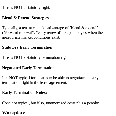
This is NOT a statutory right.
Blend & Extend Strategies
Typically, a tenant can take advantage of "blend & extend"
("forward renewal", "early renewal", etc.) strategies when the
appropriate market conditions exist.
Statutory Early Termination
This is NOT a statutory termination right.
Negotiated Early Termination
It is NOT typical for tenants to be able to negotiate an early
termination right in the lease agreement.
Early Termination Notes:
Cost: not typical, but if so, unamortized costs plus a penalty.
Workplace