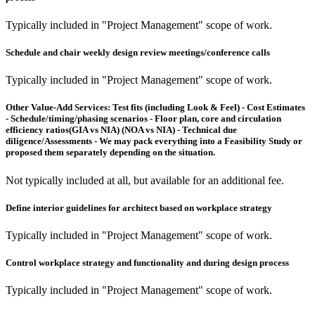
Typically included in "Project Management" scope of work.
Schedule and chair weekly design review meetings/conference calls
Typically included in "Project Management" scope of work.
Other Value-Add Services:
Test fits (including Look & Feel) - Cost Estimates
- Schedule/timing/phasing scenarios - Floor plan, core and circulation
efficiency ratios(GIA vs NIA) (NOA vs NIA) - Technical due
diligence/Assessments - We may pack everything into a Feasibility Study or
proposed them separately depending on the situation.
Not typically included at all, but available for an additional fee.
Define interior guidelines for architect based on workplace strategy
Typically included in "Project Management" scope of work.
Control workplace strategy and functionality and during design process
Typically included in "Project Management" scope of work.