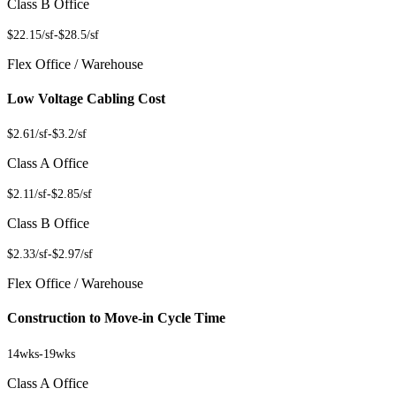
Class B Office
$22.15/sf
-
$28.5/sf
Flex Office / Warehouse
Low Voltage Cabling Cost
$2.61/sf
-
$3.2/sf
Class A Office
$2.11/sf
-
$2.85/sf
Class B Office
$2.33/sf
-
$2.97/sf
Flex Office / Warehouse
Construction to Move-in Cycle Time
14wks
-
19wks
Class A Office