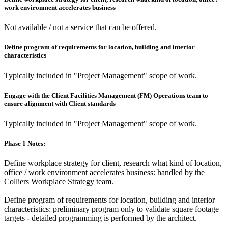
work environment accelerates business
Not available / not a service that can be offered.
Define program of requirements for location, building and interior
characteristics
Typically included in "Project Management" scope of work.
Engage with the Client Facilities Management (FM) Operations team to
ensure alignment with Client standards
Typically included in "Project Management" scope of work.
Phase 1 Notes:
Define workplace strategy for client, research what kind of location,
office / work environment accelerates business: handled by the
Colliers Workplace Strategy team.
Define program of requirements for location, building and interior
characteristics: preliminary program only to validate square footage
targets - detailed programming is performed by the architect.