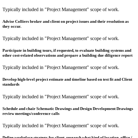
Typically included in "Project Management" scope of work.
Advise Colliers broker and client on project issues and their resolution as
they occur.
Typically included in "Project Management" scope of work.
Participate in building tours, if requested, to evaluate building systems and
other cost-related observations and prepare a building due diligence report
Typically included in "Project Management" scope of work.
Develop high-level project estimate and timeline based on test fit and Client
standards
Typically included in "Project Management" scope of work.
Schedule and chair Schematic Drawings and Design Development Drawings
review meetings/conference calls
Typically included in "Project Management" scope of work.
Define workplace strategy for client, research what kind of location, office /