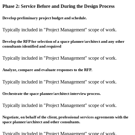
Phase 2:
Service Before and During the Design Process
Develop preliminary project budget and schedule.
Typically included in "Project Management" scope of work.
Develop the RFP for selection of a space planner/architect and any other
consultants identified and required
Typically included in "Project Management" scope of work.
Analyze, compare and evaluate responses to the RFP.
Typically included in "Project Management" scope of work.
Orchestrate the space planner/architect interview process.
Typically included in "Project Management" scope of work.
Negotiate, on behalf of the client, professional services agreements with the
space planner/architect and other consultants.
Typically included in "Project Management" scope of work.