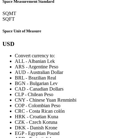
Space Measurement Standard
SQMT
SQFT
Space Unit of Measure
USD
Convert currency to:
ALL
-
Albanian Lek
ARS
-
Argentine Peso
AUD
-
Australian Dollar
BRL
-
Brazilian Real
BGN
-
Bulgarian Lev
CAD
-
Canadian Dollars
CLP
-
Chilean Peso
CNY
-
Chinese Yuan Renminbi
COP
-
Colombian Peso
CRC
-
Costa Rican colón
HRK
-
Croatian Kuna
CZK
-
Czech Koruna
DKK
-
Danish Krone
EGP
-
Egyptian Pound