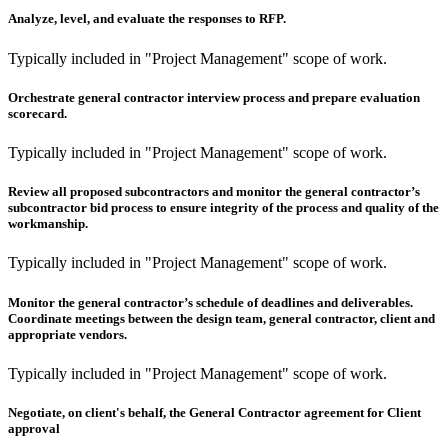
Analyze, level, and evaluate the responses to RFP.
Typically included in "Project Management" scope of work.
Orchestrate general contractor interview process and prepare evaluation
scorecard.
Typically included in "Project Management" scope of work.
Review all proposed subcontractors and monitor the general contractor’s
subcontractor bid process to ensure integrity of the process and quality of the
workmanship.
Typically included in "Project Management" scope of work.
Monitor the general contractor’s schedule of deadlines and deliverables.
Coordinate meetings between the design team, general contractor, client and
appropriate vendors.
Typically included in "Project Management" scope of work.
Negotiate, on client's behalf, the General Contractor agreement for Client
approval