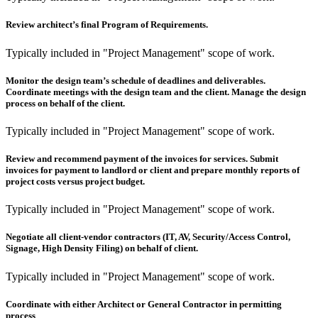
Review architect’s final Program of Requirements.
Typically included in "Project Management" scope of work.
Monitor the design team’s schedule of deadlines and deliverables.
Coordinate meetings with the design team and the client. Manage the design
process on behalf of the client.
Typically included in "Project Management" scope of work.
Review and recommend payment of the invoices for services. Submit
invoices for payment to landlord or client and prepare monthly reports of
project costs versus project budget.
Typically included in "Project Management" scope of work.
Negotiate all client-vendor contractors (IT, AV, Security/Access Control,
Signage, High Density Filing) on behalf of client.
Typically included in "Project Management" scope of work.
Coordinate with either Architect or General Contractor in permitting
process