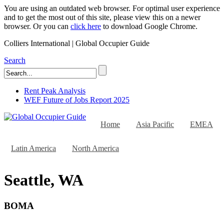
You are using an outdated web browser. For optimal user experience
and to get the most out of this site, please view this on a newer
browser. Or you can
click here
to download Google Chrome.
Colliers International | Global Occupier Guide
Search
Rent Peak Analysis
WEF Future of Jobs Report 2025
Home
Asia Pacific
EMEA
Latin America
North America
Seattle, WA
BOMA