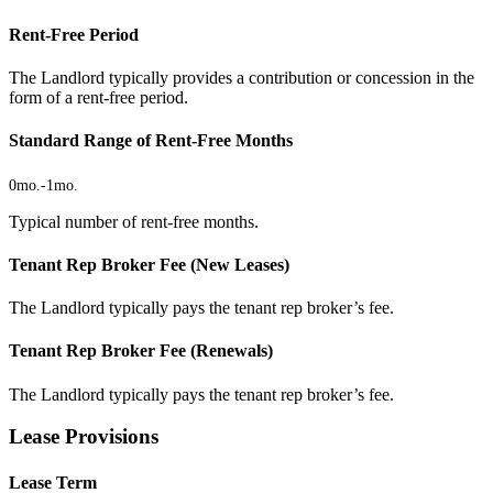
Rent-Free Period
The Landlord typically provides a contribution or concession in the
form of a rent-free period.
Standard Range of Rent-Free Months
0mo.
-
1mo.
Typical number of rent-free months.
Tenant Rep Broker Fee (New Leases)
The Landlord typically pays the tenant rep broker’s fee.
Tenant Rep Broker Fee (Renewals)
The Landlord typically pays the tenant rep broker’s fee.
Lease Provisions
Lease Term