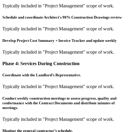
Typically included in "Project Management" scope of work.
Schedule and coordinate Architect's 90% Construction Drawings review
Typically included in "Project Management" scope of work.
Develop Project Cost Summary + Invoice Tracker and update weekly
Typically included in "Project Management" scope of work.
Phase 4:
Services During Construction
Coordinate with the Landlord’s Representative.
Typically included in "Project Management" scope of work.
Conduct weekly construction meetings to assess progress, quality and
conformance with the Contract Documents and distribute minutes of
meetings.
Typically included in "Project Management" scope of work.
Monitor the general contractor’s schedule.