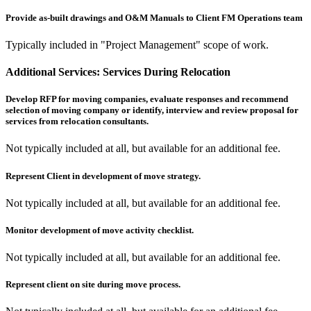
Provide as-built drawings and O&M Manuals to Client FM Operations team
Typically included in "Project Management" scope of work.
Additional Services:
Services During Relocation
Develop RFP for moving companies, evaluate responses and recommend
selection of moving company or identify, interview and review proposal for
services from relocation consultants.
Not typically included at all, but available for an additional fee.
Represent Client in development of move strategy.
Not typically included at all, but available for an additional fee.
Monitor development of move activity checklist.
Not typically included at all, but available for an additional fee.
Represent client on site during move process.