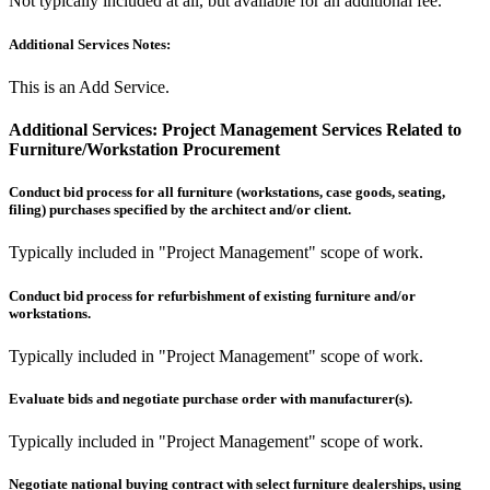
Not typically included at all, but available for an additional fee.
Additional Services Notes:
This is an Add Service.
Additional Services:
Project Management Services Related to
Furniture/Workstation Procurement
Conduct bid process for all furniture (workstations, case goods, seating,
filing) purchases specified by the architect and/or client.
Typically included in "Project Management" scope of work.
Conduct bid process for refurbishment of existing furniture and/or
workstations.
Typically included in "Project Management" scope of work.
Evaluate bids and negotiate purchase order with manufacturer(s).
Typically included in "Project Management" scope of work.
Negotiate national buying contract with select furniture dealerships, using