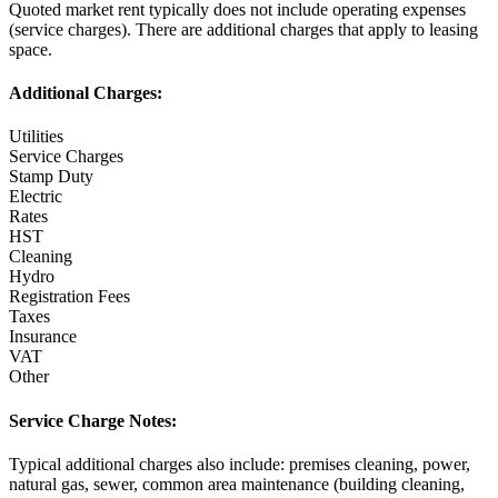
Quoted market rent typically does not include operating expenses
(service charges). There are additional charges that apply to leasing
space.
Additional Charges:
Utilities
Service Charges
Stamp Duty
Electric
Rates
HST
Cleaning
Hydro
Registration Fees
Taxes
Insurance
VAT
Other
Service Charge Notes:
Typical additional charges also include: premises cleaning, power,
natural gas, sewer, common area maintenance (building cleaning,