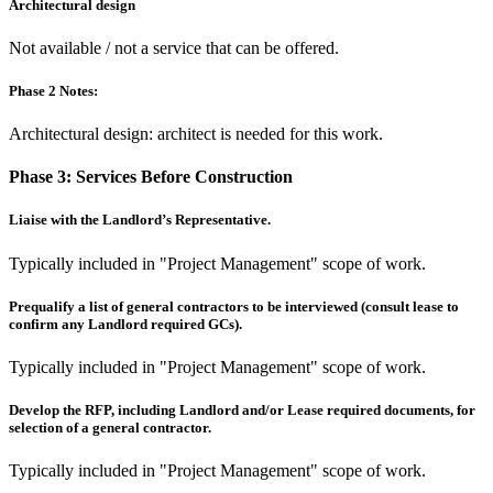
Architectural design
Not available / not a service that can be offered.
Phase 2 Notes:
Architectural design: architect is needed for this work.
Phase 3:
Services Before Construction
Liaise with the Landlord’s Representative.
Typically included in "Project Management" scope of work.
Prequalify a list of general contractors to be interviewed (consult lease to
confirm any Landlord required GCs).
Typically included in "Project Management" scope of work.
Develop the RFP, including Landlord and/or Lease required documents, for
selection of a general contractor.
Typically included in "Project Management" scope of work.