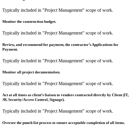
Typically included in "Project Management" scope of work.
Monitor the construction budget.
Typically included in "Project Management" scope of work.
Review, and recommend for payment, the contractor’s Applications for
Payment.
Typically included in "Project Management" scope of work.
Monitor all project documentation.
Typically included in "Project Management" scope of work.
Act at all times as client’s liaison to vendors contracted directly by Client (IT,
AV, Security/Access Control, Signage).
Typically included in "Project Management" scope of work.
Oversee the punch list process to ensure acceptable completion of all items.