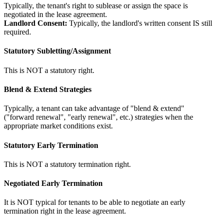
Typically, the tenant's right to sublease or assign the space is
negotiated in the lease agreement.
Landlord Consent:
Typically, the landlord's written consent IS still
required.
Statutory Subletting/Assignment
This is NOT a statutory right.
Blend & Extend Strategies
Typically, a tenant can take advantage of "blend & extend"
("forward renewal", "early renewal", etc.) strategies when the
appropriate market conditions exist.
Statutory Early Termination
This is NOT a statutory termination right.
Negotiated Early Termination
It is NOT typical for tenants to be able to negotiate an early
termination right in the lease agreement.