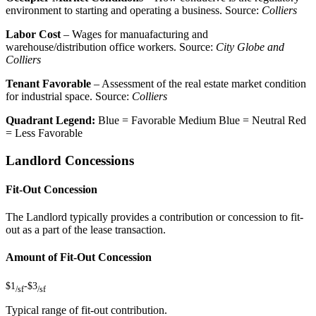
environment to starting and operating a business. Source:
Colliers
Labor Cost
– Wages for manuafacturing and
warehouse/distribution office workers. Source:
City Globe and
Colliers
Tenant Favorable
– Assessment of the real estate market condition
for industrial space. Source:
Colliers
Quadrant Legend:
Blue = Favorable
Medium Blue = Neutral
Red
= Less Favorable
Landlord Concessions
Fit-Out Concession
The Landlord typically provides a contribution or concession to fit-
out as a part of the lease transaction.
Amount of Fit-Out Concession
$1
-
$3
/sf
/sf
Typical range of fit-out contribution.