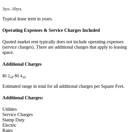
3yrs.
-
10yrs.
Typical lease term in years.
Operating Expenses & Service Charges Included
Quoted market rent typically does not include operating expenses
(service charges). There are additional charges that apply to leasing
space.
Additional Charges
$0.2
-
$0.4
/sf
/sf
Estimated range in total for all additional charges per Square Feet.
Additional Charges:
Utilities
Service Charges
Stamp Duty
Electric
Rates