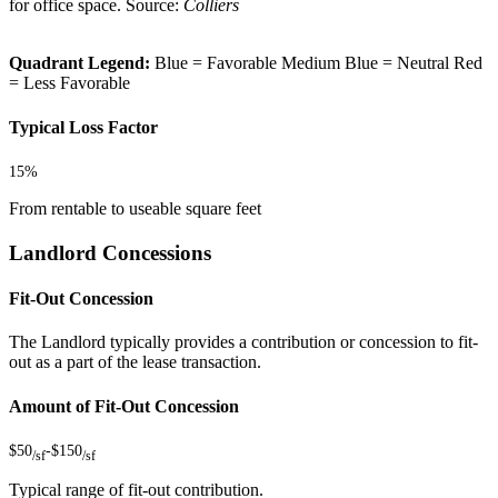
for office space. Source:
Colliers
Quadrant Legend:
Blue = Favorable
Medium Blue = Neutral
Red
= Less Favorable
Typical Loss Factor
15%
From rentable to useable square feet
Landlord Concessions
Fit-Out Concession
The Landlord typically provides a contribution or concession to fit-
out as a part of the lease transaction.
Amount of Fit-Out Concession
$50
-
$150
/sf
/sf
Typical range of fit-out contribution.