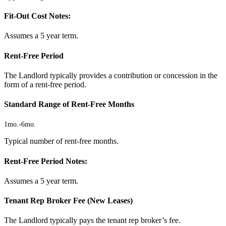
Fit-Out Cost Notes:
Assumes a 5 year term.
Rent-Free Period
The Landlord typically provides a contribution or concession in the
form of a rent-free period.
Standard Range of Rent-Free Months
1mo.
-
6mo.
Typical number of rent-free months.
Rent-Free Period Notes:
Assumes a 5 year term.
Tenant Rep Broker Fee (New Leases)
The Landlord typically pays the tenant rep broker’s fee.