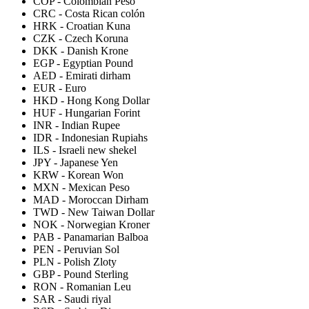
COP
-
Colombian Peso
CRC
-
Costa Rican colón
HRK
-
Croatian Kuna
CZK
-
Czech Koruna
DKK
-
Danish Krone
EGP
-
Egyptian Pound
AED
-
Emirati dirham
EUR
-
Euro
HKD
-
Hong Kong Dollar
HUF
-
Hungarian Forint
INR
-
Indian Rupee
IDR
-
Indonesian Rupiahs
ILS
-
Israeli new shekel
JPY
-
Japanese Yen
KRW
-
Korean Won
MXN
-
Mexican Peso
MAD
-
Moroccan Dirham
TWD
-
New Taiwan Dollar
NOK
-
Norwegian Kroner
PAB
-
Panamarian Balboa
PEN
-
Peruvian Sol
PLN
-
Polish Zloty
GBP
-
Pound Sterling
RON
-
Romanian Leu
SAR
-
Saudi riyal