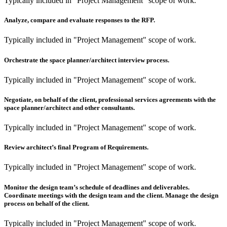
Typically included in "Project Management" scope of work.
Analyze, compare and evaluate responses to the RFP.
Typically included in "Project Management" scope of work.
Orchestrate the space planner/architect interview process.
Typically included in "Project Management" scope of work.
Negotiate, on behalf of the client, professional services agreements with the
space planner/architect and other consultants.
Typically included in "Project Management" scope of work.
Review architect’s final Program of Requirements.
Typically included in "Project Management" scope of work.
Monitor the design team’s schedule of deadlines and deliverables.
Coordinate meetings with the design team and the client. Manage the design
process on behalf of the client.
Typically included in "Project Management" scope of work.