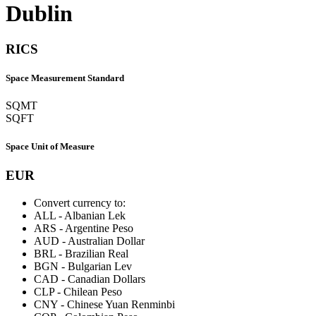
Dublin
RICS
Space Measurement Standard
SQMT
SQFT
Space Unit of Measure
EUR
Convert currency to:
ALL
-
Albanian Lek
ARS
-
Argentine Peso
AUD
-
Australian Dollar
BRL
-
Brazilian Real
BGN
-
Bulgarian Lev
CAD
-
Canadian Dollars
CLP
-
Chilean Peso
CNY
-
Chinese Yuan Renminbi