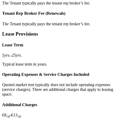
The Tenant typically pays the tenant rep broker’s fee.
Tenant Rep Broker Fee (Renewals)
The Tenant typically pays the tenant rep broker’s fee.
Lease Provisions
Lease Term
5yrs.
-
25yrs.
Typical lease term in years.
Operating Expenses & Service Charges Included
Quoted market rent typically does not include operating expenses
(service charges). There are additional charges that apply to leasing
space.
Additional Charges
€8
-
€13
/sf
/sf