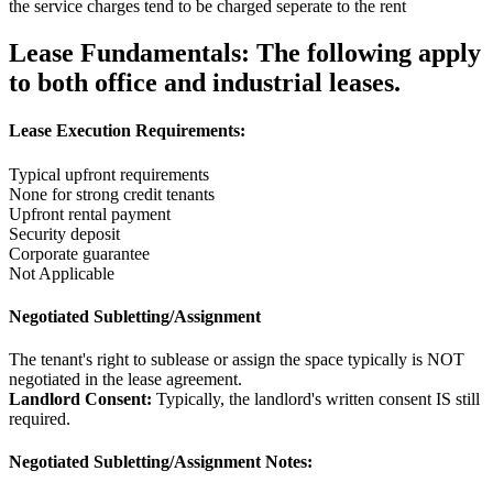
the service charges tend to be charged seperate to the rent
Lease Fundamentals:
The following apply
to both office and industrial leases.
Lease Execution Requirements:
Typical upfront requirements
None for strong credit tenants
Upfront rental payment
Security deposit
Corporate guarantee
Not Applicable
Negotiated Subletting/Assignment
The tenant's right to sublease or assign the space typically is NOT
negotiated in the lease agreement.
Landlord Consent:
Typically, the landlord's written consent IS still
required.
Negotiated Subletting/Assignment Notes: