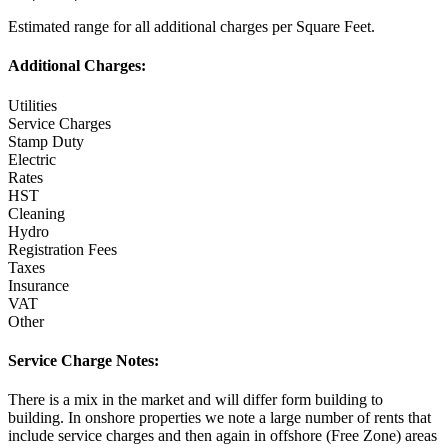
Estimated range for all additional charges per Square Feet.
Additional Charges:
Utilities
Service Charges
Stamp Duty
Electric
Rates
HST
Cleaning
Hydro
Registration Fees
Taxes
Insurance
VAT
Other
Service Charge Notes:
There is a mix in the market and will differ form building to
building. In onshore properties we note a large number of rents that
include service charges and then again in offshore (Free Zone) areas