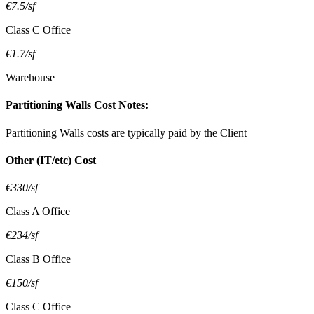
€7.5/sf
Class C Office
€1.7/sf
Warehouse
Partitioning Walls Cost Notes:
Partitioning Walls costs are typically paid by the Client
Other (IT/etc) Cost
€330/sf
Class A Office
€234/sf
Class B Office
€150/sf
Class C Office