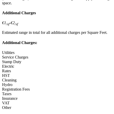
space.
Additional Charges
€1
-
€2
/sf
/sf
Estimated range in total for all additional charges per Square Feet.
Additional Charges:
Utilities
Service Charges
Stamp Duty
Electric
Rates
HST
Cleaning
Hydro
Registration Fees
Taxes
Insurance
VAT
Other