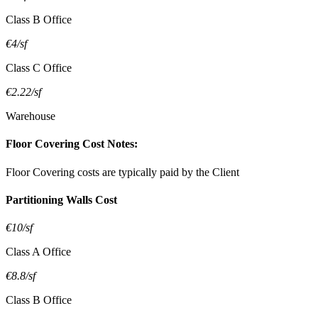
Class B Office
€4/sf
Class C Office
€2.22/sf
Warehouse
Floor Covering Cost Notes:
Floor Covering costs are typically paid by the Client
Partitioning Walls Cost
€10/sf
Class A Office
€8.8/sf
Class B Office