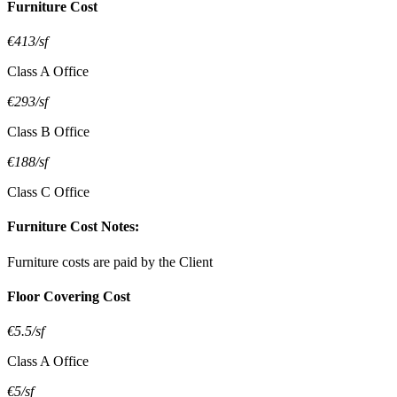
Furniture Cost
€413/sf
Class A Office
€293/sf
Class B Office
€188/sf
Class C Office
Furniture Cost Notes:
Furniture costs are paid by the Client
Floor Covering Cost
€5.5/sf
Class A Office
€5/sf