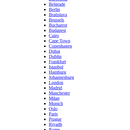
Belgrade
Berlin
Bratislava
Brussels
Bucharest
Budapest
Cairo
Cape Town
Copenhagen
Dubai
Dublin
Frankfurt
Istanbul
Hamburg
Johannesburg
London
Madrid
Manchester
Milan
Munich
Oslo
Paris
Prague
Riyadh
Rome