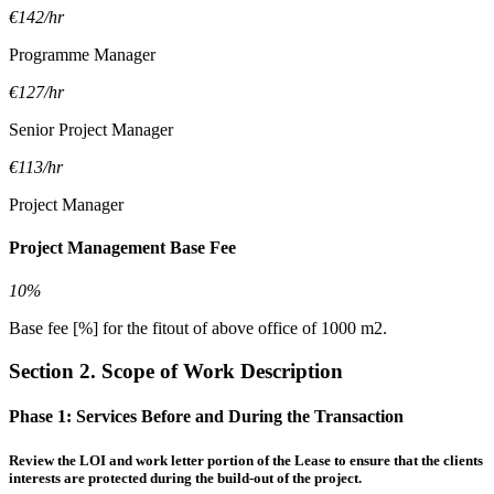
€142/hr
Programme Manager
€127/hr
Senior Project Manager
€113/hr
Project Manager
Project Management Base Fee
10%
Base fee [%] for the fitout of above office of 1000 m2.
Section 2. Scope of Work Description
Phase 1:
Services Before and During the Transaction
Review the LOI and work letter portion of the Lease to ensure that the clients
interests are protected during the build-out of the project.