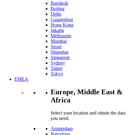
Bangkok
Beijing
Delhi
Guangzhou
Hong Kong
Jakarta
Melbourne
Mumbai
Seoul
Shanghai
Singapore
Sydney
Taipei
Tokyo
EMEA
Europe, Middle East &
Africa
Select your location and obtain the data
you need.
Amsterdam
Barcelona