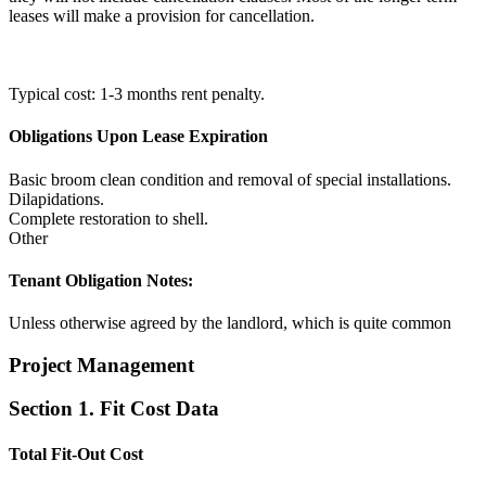
leases will make a provision for cancellation.
Typical cost: 1-3 months rent penalty.
Obligations Upon Lease Expiration
Basic broom clean condition and removal of special installations.
Dilapidations.
Complete restoration to shell.
Other
Tenant Obligation Notes:
Unless otherwise agreed by the landlord, which is quite common
Project Management
Section 1. Fit Cost Data
Total Fit-Out Cost