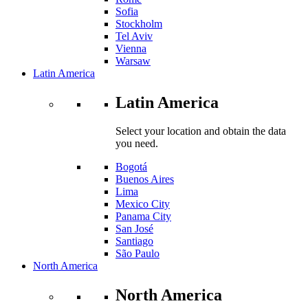
Sofia
Stockholm
Tel Aviv
Vienna
Warsaw
Latin America
Latin America
Select your location and obtain the data
you need.
Bogotá
Buenos Aires
Lima
Mexico City
Panama City
San José
Santiago
São Paulo
North America
North America