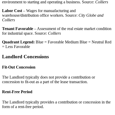
environment to starting and operating a business. Source:
Colliers
Labor Cost
– Wages for manuafacturing and
warehouse/distribution office workers. Source:
City Globe and
Colliers
Tenant Favorable
– Assessment of the real estate market condition
for industrial space. Source:
Colliers
Quadrant Legend:
Blue = Favorable
Medium Blue = Neutral
Red
= Less Favorable
Landlord Concessions
Fit-Out Concession
The Landlord typically does not provide a contribution or
concession to fit-out as a part of the lease transaction.
Rent-Free Period
The Landlord typically provides a contribution or concession in the
form of a rent-free period.