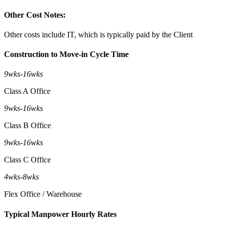
Other Cost Notes:
Other costs include IT, which is typically paid by the Client
Construction to Move-in Cycle Time
9wks
-
16wks
Class A Office
9wks
-
16wks
Class B Office
9wks
-
16wks
Class C Office
4wks
-
8wks
Flex Office / Warehouse
Typical Manpower Hourly Rates