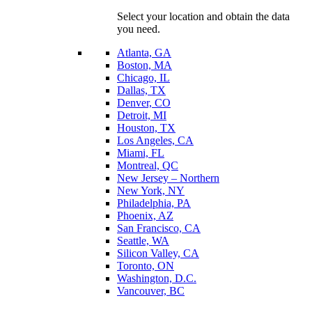
Select your location and obtain the data
you need.
Atlanta, GA
Boston, MA
Chicago, IL
Dallas, TX
Denver, CO
Detroit, MI
Houston, TX
Los Angeles, CA
Miami, FL
Montreal, QC
New Jersey – Northern
New York, NY
Philadelphia, PA
Phoenix, AZ
San Francisco, CA
Seattle, WA
Silicon Valley, CA
Toronto, ON
Washington, D.C.
Vancouver, BC