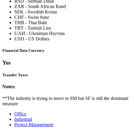
RSD
-
Serbian Dinar
ZAR
-
South African Rand
SEK
-
Swedish Krona
CHF
-
Swiss franc
THB
-
Thai Baht
TRY
-
Turkish Lira
UAH
-
Ukrainian Hryvnia
USD
-
US Dollars
Financial Data Currency
Yes
Transfer Taxes
Notes:
**The industry is trying to move to SM but SF is still the dominant
measure
Office
Industrial
Project Management