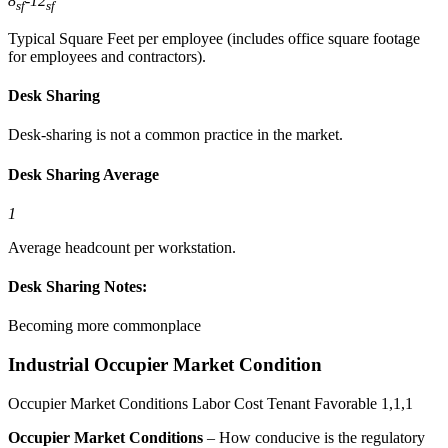
8
-
12
sf
sf
Typical Square Feet per employee (includes office square footage
for employees and contractors).
Desk Sharing
Desk-sharing is not a common practice in the market.
Desk Sharing Average
1
Average headcount per workstation.
Desk Sharing Notes:
Becoming more commonplace
Industrial Occupier Market Condition
Occupier Market Conditions
Labor Cost
Tenant Favorable
1,1,1
Occupier Market Conditions
– How conducive is the regulatory