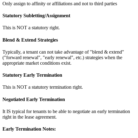
Only assign to affinity or affiliations and not to third parties
Statutory Subletting/Assignment
This is NOT a statutory right.
Blend & Extend Strategies
Typically, a tenant can not take advantage of "blend & extend"
("forward renewal", "early renewal", etc.) strategies when the
appropriate market conditions exist.
Statutory Early Termination
This is NOT a statutory termination right.
Negotiated Early Termination
It IS typical for tenants to be able to negotiate an early termination
right in the lease agreement.
Early Termination Notes: