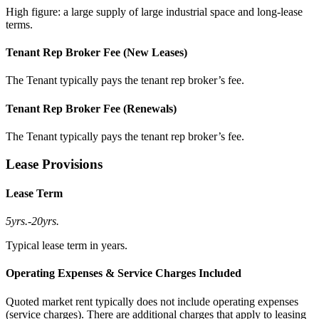
High figure: a large supply of large industrial space and long-lease
terms.
Tenant Rep Broker Fee (New Leases)
The Tenant typically pays the tenant rep broker’s fee.
Tenant Rep Broker Fee (Renewals)
The Tenant typically pays the tenant rep broker’s fee.
Lease Provisions
Lease Term
5yrs.
-
20yrs.
Typical lease term in years.
Operating Expenses & Service Charges Included
Quoted market rent typically does not include operating expenses
(service charges). There are additional charges that apply to leasing