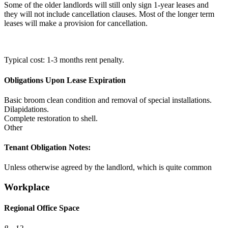
Some of the older landlords will still only sign 1-year leases and
they will not include cancellation clauses. Most of the longer term
leases will make a provision for cancellation.
Typical cost: 1-3 months rent penalty.
Obligations Upon Lease Expiration
Basic broom clean condition and removal of special installations.
Dilapidations.
Complete restoration to shell.
Other
Tenant Obligation Notes:
Unless otherwise agreed by the landlord, which is quite common
Workplace
Regional Office Space