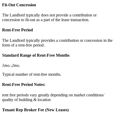
Fit-Out Concession
The Landlord typically does not provide a contribution or
concession to fit-out as a part of the lease transaction.
Rent-Free Period
The Landlord typically provides a contribution or concession in the
form of a rent-free period.
Standard Range of Rent-Free Months
1mo.
-
2mo.
Typical number of rent-free months.
Rent-Free Period Notes:
rent free periods vary greatly depending on market conditions/
quality of building & location
Tenant Rep Broker Fee (New Leases)