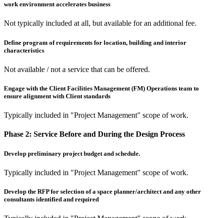
work environment accelerates business
Not typically included at all, but available for an additional fee.
Define program of requirements for location, building and interior
characteristics
Not available / not a service that can be offered.
Engage with the Client Facilities Management (FM) Operations team to
ensure alignment with Client standards
Typically included in "Project Management" scope of work.
Phase 2:
Service Before and During the Design Process
Develop preliminary project budget and schedule.
Typically included in "Project Management" scope of work.
Develop the RFP for selection of a space planner/architect and any other
consultants identified and required