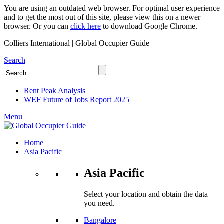
You are using an outdated web browser. For optimal user experience
and to get the most out of this site, please view this on a newer
browser. Or you can
click here
to download Google Chrome.
Colliers International | Global Occupier Guide
Search
Rent Peak Analysis
WEF Future of Jobs Report 2025
Menu
Home
Asia Pacific
Asia Pacific
Select your location and obtain the data
you need.
Bangalore