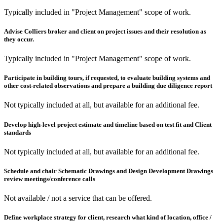
Typically included in "Project Management" scope of work.
Advise Colliers broker and client on project issues and their resolution as
they occur.
Typically included in "Project Management" scope of work.
Participate in building tours, if requested, to evaluate building systems and
other cost-related observations and prepare a building due diligence report
Not typically included at all, but available for an additional fee.
Develop high-level project estimate and timeline based on test fit and Client
standards
Not typically included at all, but available for an additional fee.
Schedule and chair Schematic Drawings and Design Development Drawings
review meetings/conference calls
Not available / not a service that can be offered.
Define workplace strategy for client, research what kind of location, office /