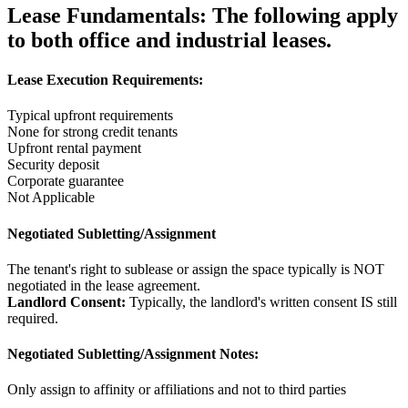
Lease Fundamentals:
The following apply
to both office and industrial leases.
Lease Execution Requirements:
Typical upfront requirements
None for strong credit tenants
Upfront rental payment
Security deposit
Corporate guarantee
Not Applicable
Negotiated Subletting/Assignment
The tenant's right to sublease or assign the space typically is NOT
negotiated in the lease agreement.
Landlord Consent:
Typically, the landlord's written consent IS still
required.
Negotiated Subletting/Assignment Notes:
Only assign to affinity or affiliations and not to third parties