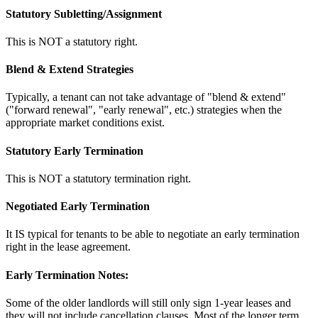
Statutory Subletting/Assignment
This is NOT a statutory right.
Blend & Extend Strategies
Typically, a tenant can not take advantage of "blend & extend"
("forward renewal", "early renewal", etc.) strategies when the
appropriate market conditions exist.
Statutory Early Termination
This is NOT a statutory termination right.
Negotiated Early Termination
It IS typical for tenants to be able to negotiate an early termination
right in the lease agreement.
Early Termination Notes:
Some of the older landlords will still only sign 1-year leases and
they will not include cancellation clauses. Most of the longer term