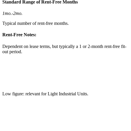
Standard Range of Rent-Free Months
1mo.
-
2mo.
Typical number of rent-free months.
Rent-Free Notes:
Dependent on lease terms, but typically a 1 or 2-month rent-free fit-
out period.
Low figure: relevant for Light Industrial Units.