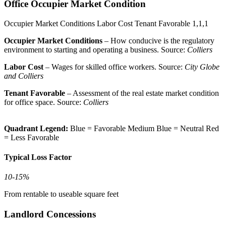
Office Occupier Market Condition
Occupier Market Conditions
Labor Cost
Tenant Favorable
1,1,1
Occupier Market Conditions
– How conducive is the regulatory
environment to starting and operating a business. Source:
Colliers
Labor Cost
– Wages for skilled office workers. Source:
City Globe
and Colliers
Tenant Favorable
– Assessment of the real estate market condition
for office space. Source:
Colliers
Quadrant Legend:
Blue = Favorable
Medium Blue = Neutral
Red
= Less Favorable
Typical Loss Factor
10-15%
From rentable to useable square feet
Landlord Concessions