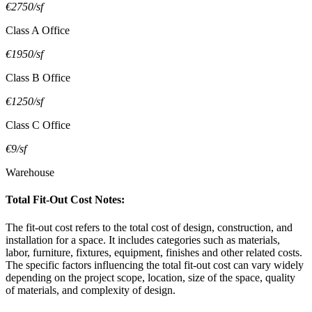
€2750/sf
Class A Office
€1950/sf
Class B Office
€1250/sf
Class C Office
€9/sf
Warehouse
Total Fit-Out Cost Notes:
The fit-out cost refers to the total cost of design, construction, and
installation for a space. It includes categories such as materials,
labor, furniture, fixtures, equipment, finishes and other related costs.
The specific factors influencing the total fit-out cost can vary widely
depending on the project scope, location, size of the space, quality
of materials, and complexity of design.