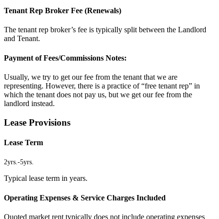
Tenant Rep Broker Fee (Renewals)
The tenant rep broker’s fee is typically split between the Landlord
and Tenant.
Payment of Fees/Commissions Notes:
Usually, we try to get our fee from the tenant that we are
representing. However, there is a practice of “free tenant rep” in
which the tenant does not pay us, but we get our fee from the
landlord instead.
Lease Provisions
Lease Term
2yrs.
-
5yrs.
Typical lease term in years.
Operating Expenses & Service Charges Included
Quoted market rent typically does not include operating expenses