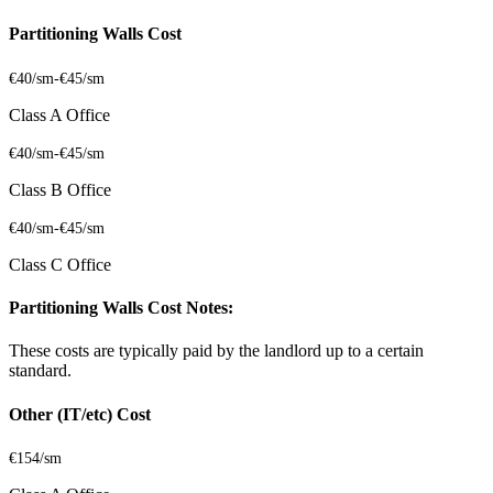
Partitioning Walls Cost
€40/sm
-
€45/sm
Class A Office
€40/sm
-
€45/sm
Class B Office
€40/sm
-
€45/sm
Class C Office
Partitioning Walls Cost Notes:
These costs are typically paid by the landlord up to a certain
standard.
Other (IT/etc) Cost
€154/sm