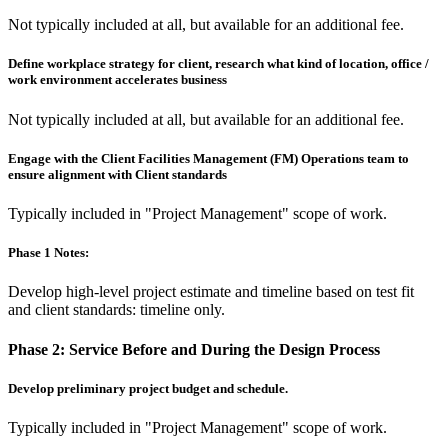
Not typically included at all, but available for an additional fee.
Define workplace strategy for client, research what kind of location, office /
work environment accelerates business
Not typically included at all, but available for an additional fee.
Engage with the Client Facilities Management (FM) Operations team to
ensure alignment with Client standards
Typically included in "Project Management" scope of work.
Phase 1 Notes:
Develop high-level project estimate and timeline based on test fit
and client standards: timeline only.
Phase 2:
Service Before and During the Design Process
Develop preliminary project budget and schedule.
Typically included in "Project Management" scope of work.