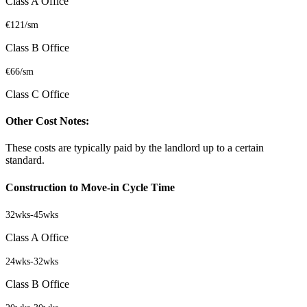
Class A Office
€121/sm
Class B Office
€66/sm
Class C Office
Other Cost Notes:
These costs are typically paid by the landlord up to a certain
standard.
Construction to Move-in Cycle Time
32wks
-
45wks
Class A Office
24wks
-
32wks
Class B Office