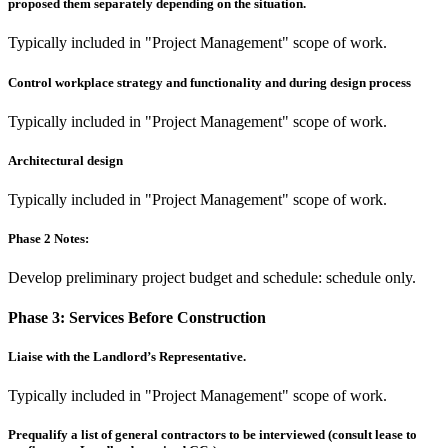
proposed them separately depending on the situation.
Typically included in "Project Management" scope of work.
Control workplace strategy and functionality and during design process
Typically included in "Project Management" scope of work.
Architectural design
Typically included in "Project Management" scope of work.
Phase 2 Notes:
Develop preliminary project budget and schedule: schedule only.
Phase 3:
Services Before Construction
Liaise with the Landlord’s Representative.
Typically included in "Project Management" scope of work.
Prequalify a list of general contractors to be interviewed (consult lease to