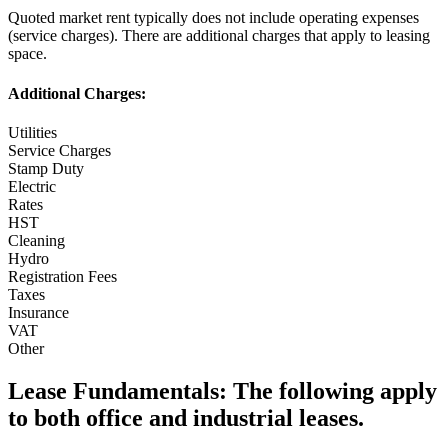
Quoted market rent typically does not include operating expenses
(service charges). There are additional charges that apply to leasing
space.
Additional Charges:
Utilities
Service Charges
Stamp Duty
Electric
Rates
HST
Cleaning
Hydro
Registration Fees
Taxes
Insurance
VAT
Other
Lease Fundamentals:
The following apply
to both office and industrial leases.