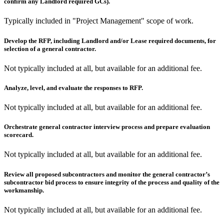
confirm any Landlord required GCs).
Typically included in "Project Management" scope of work.
Develop the RFP, including Landlord and/or Lease required documents, for
selection of a general contractor.
Not typically included at all, but available for an additional fee.
Analyze, level, and evaluate the responses to RFP.
Not typically included at all, but available for an additional fee.
Orchestrate general contractor interview process and prepare evaluation
scorecard.
Not typically included at all, but available for an additional fee.
Review all proposed subcontractors and monitor the general contractor’s
subcontractor bid process to ensure integrity of the process and quality of the
workmanship.
Not typically included at all, but available for an additional fee.