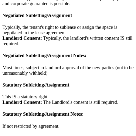
and corporate guarantee is possible.
Negotiated Subletting/Assignment
Typically, the tenant's right to sublease or assign the space is
negotiated in the lease agreement.
Landlord Consent:
Typically, the landlord's written consent IS still
required.
Negotiated Subletting/Assignment Notes:
Most times, subject to landlord approval of the new parties (not to be
unreasonably withheld).
Statutory Subletting/Assignment
This IS a statutory right.
Landlord Consent:
The Landlord's consent is still required.
Statutory Subletting/Assignment Notes:
If not restricted by agreement.