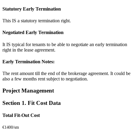
Statutory Early Termination
This IS a statutory termination right.
Negotiated Early Termination
It IS typical for tenants to be able to negotiate an early termination
right in the lease agreement.
Early Termination Notes:
The rent amount till the end of the brokerage agreement. It could be
also a few months rent subject to negotiation.
Project Management
Section 1. Fit Cost Data
Total Fit-Out Cost
€1400/sm