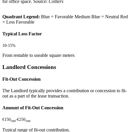
for office space. Source:
Colliers
Quadrant Legend:
Blue = Favorable
Medium Blue = Neutral
Red
= Less Favorable
Typical Loss Factor
10-15%
From rentable to useable square meters
Landlord Concessions
Fit-Out Concession
The Landlord typically provides a contribution or concession to fit-
out as a part of the lease transaction.
Amount of Fit-Out Concession
€150
-
€250
/sm
/sm
Typical range of fit-out contribution.