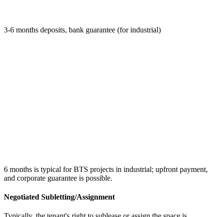
3-6 months deposits, bank guarantee (for industrial)
6 months is typical for BTS projects in industrial; upfront payment,
and corporate guarantee is possible.
Negotiated Subletting/Assignment
Typically, the tenant's right to sublease or assign the space is