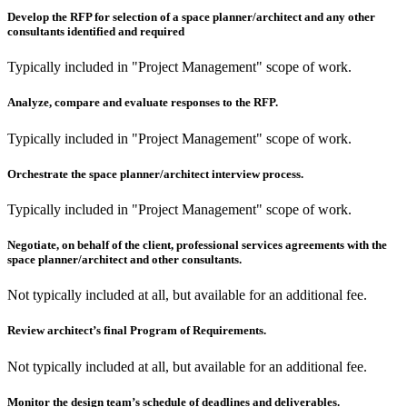
Develop the RFP for selection of a space planner/architect and any other
consultants identified and required
Typically included in "Project Management" scope of work.
Analyze, compare and evaluate responses to the RFP.
Typically included in "Project Management" scope of work.
Orchestrate the space planner/architect interview process.
Typically included in "Project Management" scope of work.
Negotiate, on behalf of the client, professional services agreements with the
space planner/architect and other consultants.
Not typically included at all, but available for an additional fee.
Review architect’s final Program of Requirements.
Not typically included at all, but available for an additional fee.
Monitor the design team’s schedule of deadlines and deliverables.