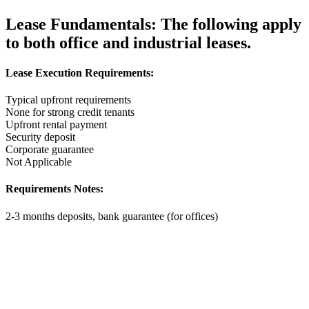
Lease Fundamentals:
The following apply
to both office and industrial leases.
Lease Execution Requirements:
Typical upfront requirements
None for strong credit tenants
Upfront rental payment
Security deposit
Corporate guarantee
Not Applicable
Requirements Notes:
2-3 months deposits, bank guarantee (for offices)