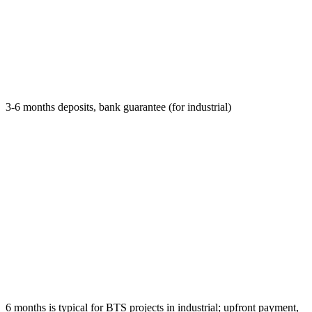
3-6 months deposits, bank guarantee (for industrial)
6 months is typical for BTS projects in industrial; upfront payment,