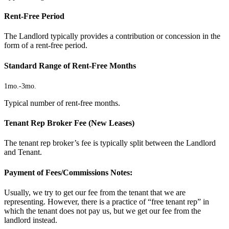
Rent-Free Period
The Landlord typically provides a contribution or concession in the
form of a rent-free period.
Standard Range of Rent-Free Months
1mo.
-
3mo.
Typical number of rent-free months.
Tenant Rep Broker Fee (New Leases)
The tenant rep broker’s fee is typically split between the Landlord
and Tenant.
Payment of Fees/Commissions Notes:
Usually, we try to get our fee from the tenant that we are
representing. However, there is a practice of “free tenant rep” in
which the tenant does not pay us, but we get our fee from the
landlord instead.