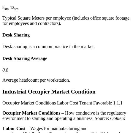
8
-
12
sm
sm
Typical Square Meters per employee (includes office square footage
for employees and contractors).
Desk Sharing
Desk-sharing is a common practice in the market.
Desk Sharing Average
0.8
Average headcount per workstation.
Industrial Occupier Market Condition
Occupier Market Conditions
Labor Cost
Tenant Favorable
1,1,1
Occupier Market Conditions
– How conducive is the regulatory
environment to starting and operating a business. Source:
Colliers
Labor Cost
– Wages for manuafacturing and