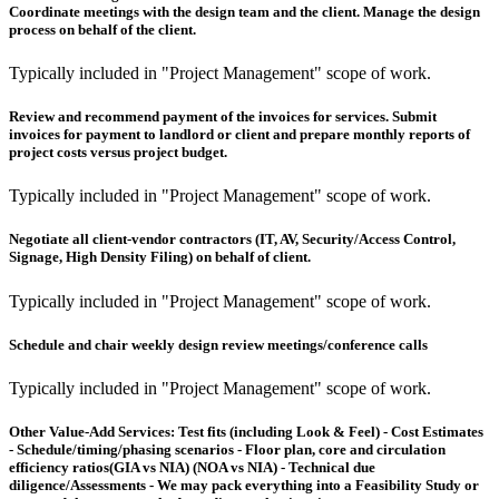
Coordinate meetings with the design team and the client. Manage the design
process on behalf of the client.
Typically included in "Project Management" scope of work.
Review and recommend payment of the invoices for services. Submit
invoices for payment to landlord or client and prepare monthly reports of
project costs versus project budget.
Typically included in "Project Management" scope of work.
Negotiate all client-vendor contractors (IT, AV, Security/Access Control,
Signage, High Density Filing) on behalf of client.
Typically included in "Project Management" scope of work.
Schedule and chair weekly design review meetings/conference calls
Typically included in "Project Management" scope of work.
Other Value-Add Services:
Test fits (including Look & Feel) - Cost Estimates
- Schedule/timing/phasing scenarios - Floor plan, core and circulation
efficiency ratios(GIA vs NIA) (NOA vs NIA) - Technical due
diligence/Assessments - We may pack everything into a Feasibility Study or