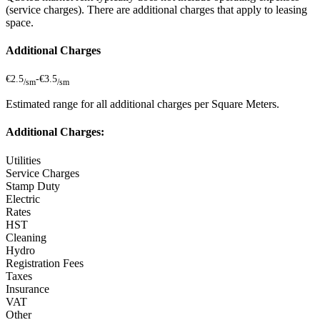
(service charges). There are additional charges that apply to leasing
space.
Additional Charges
€2.5
-
€3.5
/sm
/sm
Estimated range for all additional charges per Square Meters.
Additional Charges:
Utilities
Service Charges
Stamp Duty
Electric
Rates
HST
Cleaning
Hydro
Registration Fees
Taxes
Insurance
VAT
Other