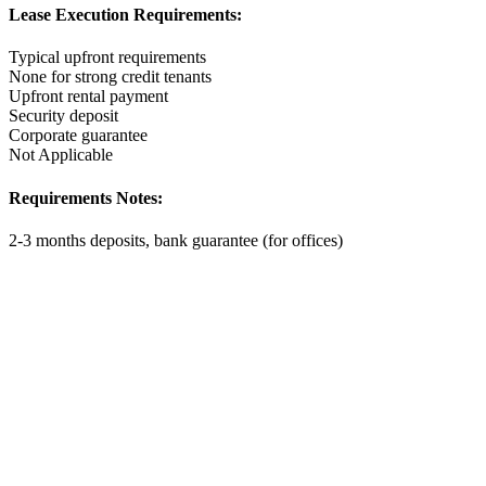
Lease Execution Requirements:
Typical upfront requirements
None for strong credit tenants
Upfront rental payment
Security deposit
Corporate guarantee
Not Applicable
Requirements Notes:
2-3 months deposits, bank guarantee (for offices)