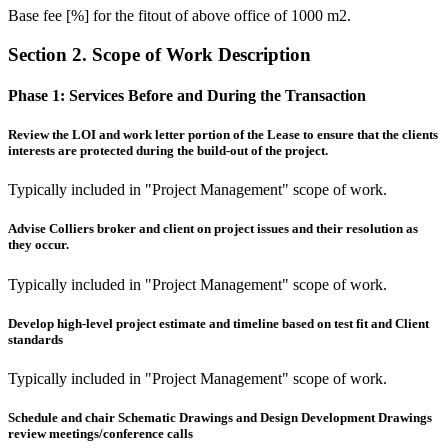
Base fee [%] for the fitout of above office of 1000 m2.
Section 2. Scope of Work Description
Phase 1:
Services Before and During the Transaction
Review the LOI and work letter portion of the Lease to ensure that the clients
interests are protected during the build-out of the project.
Typically included in "Project Management" scope of work.
Advise Colliers broker and client on project issues and their resolution as
they occur.
Typically included in "Project Management" scope of work.
Develop high-level project estimate and timeline based on test fit and Client
standards
Typically included in "Project Management" scope of work.
Schedule and chair Schematic Drawings and Design Development Drawings
review meetings/conference calls