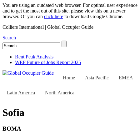
You are using an outdated web browser. For optimal user experience
and to get the most out of this site, please view this on a newer
browser. Or you can
click here
to download Google Chrome.
Colliers International | Global Occupier Guide
Search
Rent Peak Analysis
WEF Future of Jobs Report 2025
Home
Asia Pacific
EMEA
Latin America
North America
Sofia
BOMA