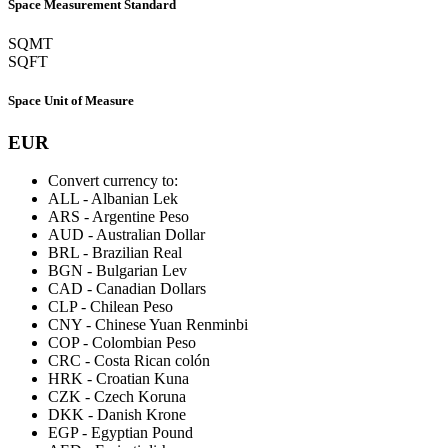
Space Measurement Standard
SQMT
SQFT
Space Unit of Measure
EUR
Convert currency to:
ALL
-
Albanian Lek
ARS
-
Argentine Peso
AUD
-
Australian Dollar
BRL
-
Brazilian Real
BGN
-
Bulgarian Lev
CAD
-
Canadian Dollars
CLP
-
Chilean Peso
CNY
-
Chinese Yuan Renminbi
COP
-
Colombian Peso
CRC
-
Costa Rican colón
HRK
-
Croatian Kuna
CZK
-
Czech Koruna
DKK
-
Danish Krone
EGP
-
Egyptian Pound