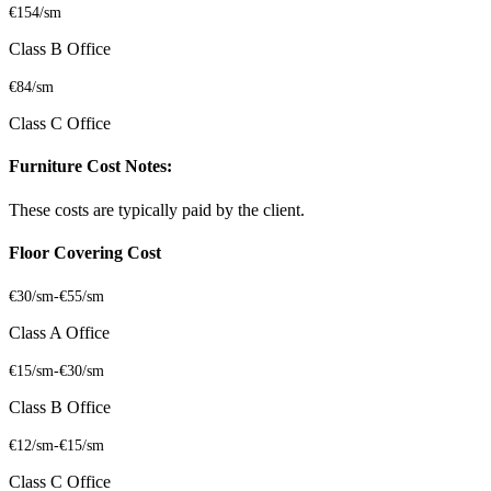
€154/sm
Class B Office
€84/sm
Class C Office
Furniture Cost Notes:
These costs are typically paid by the client.
Floor Covering Cost
€30/sm
-
€55/sm
Class A Office
€15/sm
-
€30/sm
Class B Office
€12/sm
-
€15/sm
Class C Office