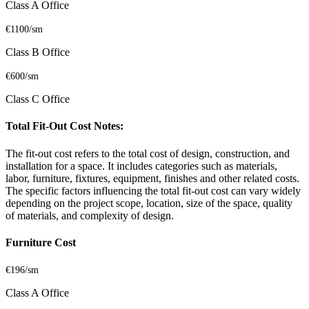
Class A Office
€1100/sm
Class B Office
€600/sm
Class C Office
Total Fit-Out Cost Notes:
The fit-out cost refers to the total cost of design, construction, and
installation for a space. It includes categories such as materials,
labor, furniture, fixtures, equipment, finishes and other related costs.
The specific factors influencing the total fit-out cost can vary widely
depending on the project scope, location, size of the space, quality
of materials, and complexity of design.
Furniture Cost
€196/sm
Class A Office