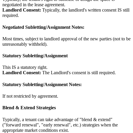
negotiated in the lease agreement.
Landlord Consent:
Typically, the landlord's written consent IS still
required.
Negotiated Subletting/Assignment Notes:
Most times, subject to landlord approval of the new parties (not to be
unreasonably withheld).
Statutory Subletting/Assignment
This IS a statutory right.
Landlord Consent:
The Landlord's consent is still required.
Statutory Subletting/Assignment Notes:
If not restricted by agreement.
Blend & Extend Strategies
Typically, a tenant can take advantage of "blend & extend"
("forward renewal", "early renewal", etc.) strategies when the
appropriate market conditions exist.