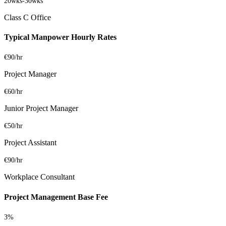
20wks
-
30wks
Class C Office
Typical Manpower Hourly Rates
€90/hr
Project Manager
€60/hr
Junior Project Manager
€50/hr
Project Assistant
€90/hr
Workplace Consultant
Project Management Base Fee
3%