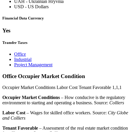
UAH
-
Ukrainian Hryvnia
USD
-
US Dollars
Financial Data Currency
Yes
Transfer Taxes
Office
Industrial
Project Management
Office Occupier Market Condition
Occupier Market Conditions
Labor Cost
Tenant Favorable
1,1,1
Occupier Market Conditions
– How conducive is the regulatory
environment to starting and operating a business. Source:
Colliers
Labor Cost
– Wages for skilled office workers. Source:
City Globe
and Colliers
Tenant Favorable
– Assessment of the real estate market condition