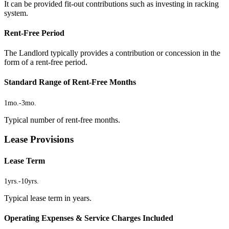
It can be provided fit-out contributions such as investing in racking
system.
Rent-Free Period
The Landlord typically provides a contribution or concession in the
form of a rent-free period.
Standard Range of Rent-Free Months
1mo.
-
3mo.
Typical number of rent-free months.
Lease Provisions
Lease Term
1yrs.
-
10yrs.
Typical lease term in years.
Operating Expenses & Service Charges Included