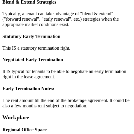
Blend & Extend Strategies
Typically, a tenant can take advantage of "blend & extend"
("forward renewal", "early renewal", etc.) strategies when the
appropriate market conditions exist.
Statutory Early Termination
This IS a statutory termination right.
Negotiated Early Termination
It IS typical for tenants to be able to negotiate an early termination
right in the lease agreement.
Early Termination Notes:
The rent amount till the end of the brokerage agreement. It could be
also a few months rent subject to negotiation.
Workplace
Regional Office Space