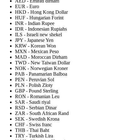
AED
-
Emirati dirham
EUR
-
Euro
HKD
-
Hong Kong Dollar
HUF
-
Hungarian Forint
INR
-
Indian Rupee
IDR
-
Indonesian Rupiahs
ILS
-
Israeli new shekel
JPY
-
Japanese Yen
KRW
-
Korean Won
MXN
-
Mexican Peso
MAD
-
Moroccan Dirham
TWD
-
New Taiwan Dollar
NOK
-
Norwegian Kroner
PAB
-
Panamarian Balboa
PEN
-
Peruvian Sol
PLN
-
Polish Zloty
GBP
-
Pound Sterling
RON
-
Romanian Leu
SAR
-
Saudi riyal
RSD
-
Serbian Dinar
ZAR
-
South African Rand
SEK
-
Swedish Krona
CHF
-
Swiss franc
THB
-
Thai Baht
TRY
-
Turkish Lira