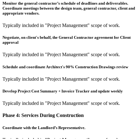
Monitor the general contractor’s schedule of deadlines and deliverables.
Coordinate meetings between the design team, general contractor, client and
appropriate vendors.
Typically included in "Project Management" scope of work.
Negotiate, on client's behalf, the General Contractor agreement for Client
approval
Typically included in "Project Management" scope of work.
Schedule and coordinate Architect's 90% Construction Drawings review
Typically included in "Project Management" scope of work.
Develop Project Cost Summary + Invoice Tracker and update weekly
Typically included in "Project Management" scope of work.
Phase 4:
Services During Construction
Coordinate with the Landlord’s Representative.