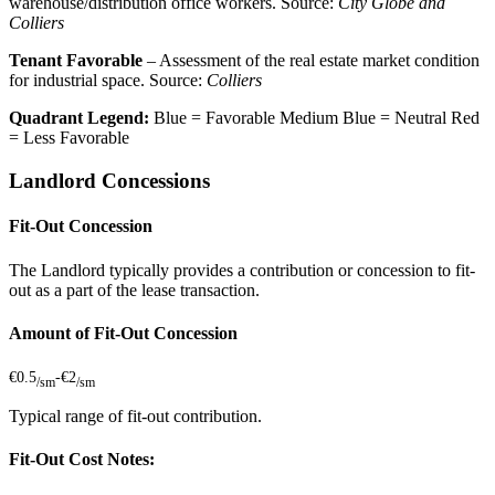
warehouse/distribution office workers. Source:
City Globe and
Colliers
Tenant Favorable
– Assessment of the real estate market condition
for industrial space. Source:
Colliers
Quadrant Legend:
Blue = Favorable
Medium Blue = Neutral
Red
= Less Favorable
Landlord Concessions
Fit-Out Concession
The Landlord typically provides a contribution or concession to fit-
out as a part of the lease transaction.
Amount of Fit-Out Concession
€0.5
-
€2
/sm
/sm
Typical range of fit-out contribution.
Fit-Out Cost Notes: