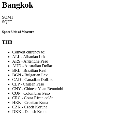
Bangkok
SQMT
SQFT
Space Unit of Measure
THB
Convert currency to:
ALL
-
Albanian Lek
ARS
-
Argentine Peso
AUD
-
Australian Dollar
BRL
-
Brazilian Real
BGN
-
Bulgarian Lev
CAD
-
Canadian Dollars
CLP
-
Chilean Peso
CNY
-
Chinese Yuan Renminbi
COP
-
Colombian Peso
CRC
-
Costa Rican colón
HRK
-
Croatian Kuna
CZK
-
Czech Koruna
DKK
-
Danish Krone