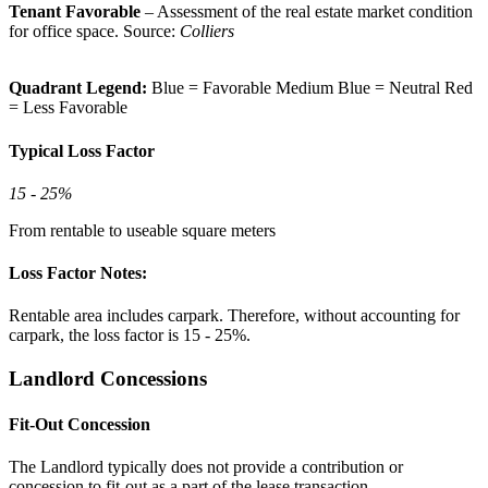
Tenant Favorable
– Assessment of the real estate market condition
for office space. Source:
Colliers
Quadrant Legend:
Blue = Favorable
Medium Blue = Neutral
Red
= Less Favorable
Typical Loss Factor
15 - 25%
From rentable to useable square meters
Loss Factor Notes:
Rentable area includes carpark. Therefore, without accounting for
carpark, the loss factor is 15 - 25%.
Landlord Concessions
Fit-Out Concession
The Landlord typically does not provide a contribution or
concession to fit-out as a part of the lease transaction.