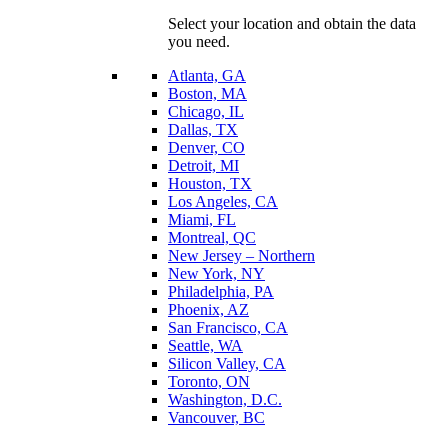
Select your location and obtain the data
you need.
Atlanta, GA
Boston, MA
Chicago, IL
Dallas, TX
Denver, CO
Detroit, MI
Houston, TX
Los Angeles, CA
Miami, FL
Montreal, QC
New Jersey – Northern
New York, NY
Philadelphia, PA
Phoenix, AZ
San Francisco, CA
Seattle, WA
Silicon Valley, CA
Toronto, ON
Washington, D.C.
Vancouver, BC