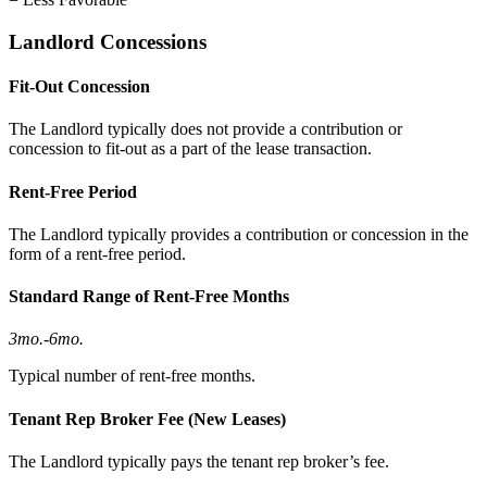
Landlord Concessions
Fit-Out Concession
The Landlord typically does not provide a contribution or
concession to fit-out as a part of the lease transaction.
Rent-Free Period
The Landlord typically provides a contribution or concession in the
form of a rent-free period.
Standard Range of Rent-Free Months
3mo.
-
6mo.
Typical number of rent-free months.
Tenant Rep Broker Fee (New Leases)
The Landlord typically pays the tenant rep broker’s fee.