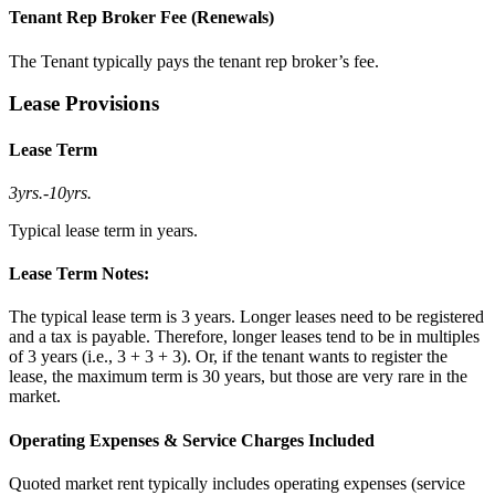
Tenant Rep Broker Fee (Renewals)
The Tenant typically pays the tenant rep broker’s fee.
Lease Provisions
Lease Term
3yrs.
-
10yrs.
Typical lease term in years.
Lease Term Notes:
The typical lease term is 3 years. Longer leases need to be registered
and a tax is payable. Therefore, longer leases tend to be in multiples
of 3 years (i.e., 3 + 3 + 3). Or, if the tenant wants to register the
lease, the maximum term is 30 years, but those are very rare in the
market.
Operating Expenses & Service Charges Included
Quoted market rent typically includes operating expenses (service