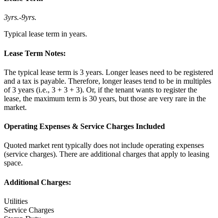
3yrs.
-
9yrs.
Typical lease term in years.
Lease Term Notes:
The typical lease term is 3 years. Longer leases need to be registered
and a tax is payable. Therefore, longer leases tend to be in multiples
of 3 years (i.e., 3 + 3 + 3). Or, if the tenant wants to register the
lease, the maximum term is 30 years, but those are very rare in the
market.
Operating Expenses & Service Charges Included
Quoted market rent typically does not include operating expenses
(service charges). There are additional charges that apply to leasing
space.
Additional Charges:
Utilities
Service Charges