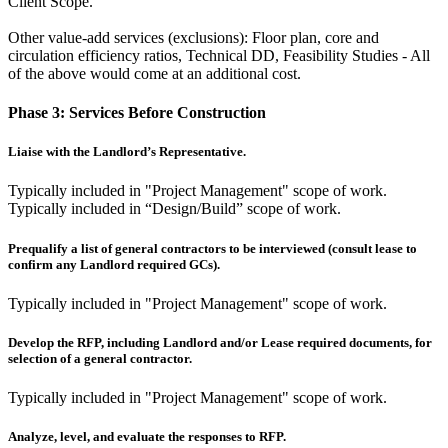
Client Scope.
Other value-add services (exclusions): Floor plan, core and
circulation efficiency ratios, Technical DD, Feasibility Studies - All
of the above would come at an additional cost.
Phase 3:
Services Before Construction
Liaise with the Landlord’s Representative.
Typically included in "Project Management" scope of work.
Typically included in “Design/Build” scope of work.
Prequalify a list of general contractors to be interviewed (consult lease to
confirm any Landlord required GCs).
Typically included in "Project Management" scope of work.
Develop the RFP, including Landlord and/or Lease required documents, for
selection of a general contractor.
Typically included in "Project Management" scope of work.
Analyze, level, and evaluate the responses to RFP.