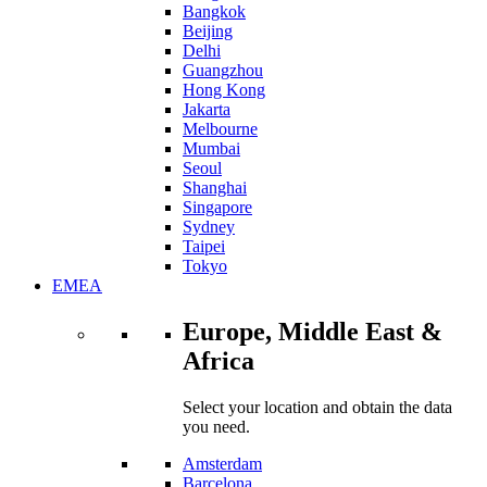
Bangkok
Beijing
Delhi
Guangzhou
Hong Kong
Jakarta
Melbourne
Mumbai
Seoul
Shanghai
Singapore
Sydney
Taipei
Tokyo
EMEA
Europe, Middle East &
Africa
Select your location and obtain the data
you need.
Amsterdam
Barcelona