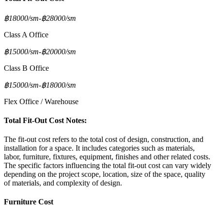
฿18000/sm
-
฿28000/sm
Class A Office
฿15000/sm
-
฿20000/sm
Class B Office
฿15000/sm
-
฿18000/sm
Flex Office / Warehouse
Total Fit-Out Cost Notes:
The fit-out cost refers to the total cost of design, construction, and
installation for a space. It includes categories such as materials,
labor, furniture, fixtures, equipment, finishes and other related costs.
The specific factors influencing the total fit-out cost can vary widely
depending on the project scope, location, size of the space, quality
of materials, and complexity of design.
Furniture Cost