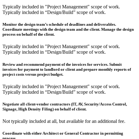
Typically included in "Project Management" scope of work.
Typically included in “Design/Build” scope of work.
Monitor the design team’s schedule of deadlines and deliverables.
Coordinate meetings with the design team and the client. Manage the design
process on behalf of the client.
Typically included in "Project Management" scope of work.
Typically included in “Design/Build” scope of work.
Review and recommend payment of the invoices for services. Submit
invoices for payment to landlord or client and prepare monthly reports of
project costs versus project budget.
Typically included in "Project Management" scope of work.
Typically included in “Design/Build” scope of work.
Negotiate all client-vendor contractors (IT, AV, Security/Access Control,
Signage, High Density Filing) on behalf of client.
Not typically included at all, but available for an additional fee.
Coordinate with either Architect or General Contractor in permitting
process