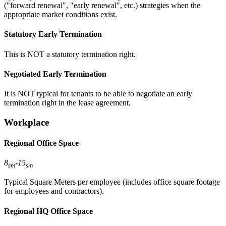
("forward renewal", "early renewal", etc.) strategies when the
appropriate market conditions exist.
Statutory Early Termination
This is NOT a statutory termination right.
Negotiated Early Termination
It is NOT typical for tenants to be able to negotiate an early
termination right in the lease agreement.
Workplace
Regional Office Space
8
-
15
sm
sm
Typical Square Meters per employee (includes office square footage
for employees and contractors).
Regional HQ Office Space