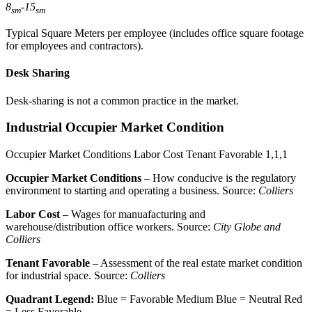
8
-
15
sm
sm
Typical Square Meters per employee (includes office square footage
for employees and contractors).
Desk Sharing
Desk-sharing is not a common practice in the market.
Industrial Occupier Market Condition
Occupier Market Conditions
Labor Cost
Tenant Favorable
1,1,1
Occupier Market Conditions
– How conducive is the regulatory
environment to starting and operating a business. Source:
Colliers
Labor Cost
– Wages for manuafacturing and
warehouse/distribution office workers. Source:
City Globe and
Colliers
Tenant Favorable
– Assessment of the real estate market condition
for industrial space. Source:
Colliers
Quadrant Legend:
Blue = Favorable
Medium Blue = Neutral
Red
= Less Favorable