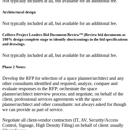
Not typically included at all, but available for an additional fee.
Architectural design
Not typically included at all, but available for an additional fee.
Colliers Project Leaders Bid Document Review™ (Review bid documents at
100% design complete stage to identify shortcomings in the bid specifications
and drawings.
Not typically included at all, but available for an additional fee.
Phase 2 Notes:
Develop the RFP for selection of a space planner/architect and any
other consultants identified and required; analyze, compare and
evaluate responses to the RFP; orchestrate the space
planner/architect interview process; and negotiate, on behalf of the
client, professional services agreements with the space
planner/architect and other consultants: not always asked for though
we can provide as part of service.
Negotiate all client-vendor contractors (IT, AV, Security/Access
Control, Signage, High Density Filing) on behalf of client: usually