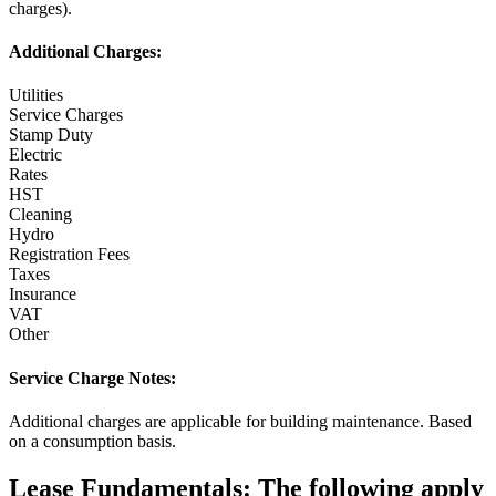
charges).
Additional Charges:
Utilities
Service Charges
Stamp Duty
Electric
Rates
HST
Cleaning
Hydro
Registration Fees
Taxes
Insurance
VAT
Other
Service Charge Notes:
Additional charges are applicable for building maintenance. Based
on a consumption basis.
Lease Fundamentals:
The following apply