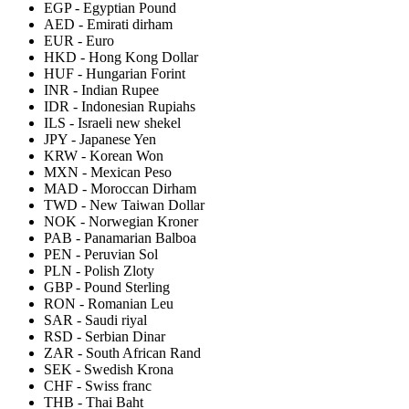
EGP
-
Egyptian Pound
AED
-
Emirati dirham
EUR
-
Euro
HKD
-
Hong Kong Dollar
HUF
-
Hungarian Forint
INR
-
Indian Rupee
IDR
-
Indonesian Rupiahs
ILS
-
Israeli new shekel
JPY
-
Japanese Yen
KRW
-
Korean Won
MXN
-
Mexican Peso
MAD
-
Moroccan Dirham
TWD
-
New Taiwan Dollar
NOK
-
Norwegian Kroner
PAB
-
Panamarian Balboa
PEN
-
Peruvian Sol
PLN
-
Polish Zloty
GBP
-
Pound Sterling
RON
-
Romanian Leu
SAR
-
Saudi riyal
RSD
-
Serbian Dinar
ZAR
-
South African Rand
SEK
-
Swedish Krona
CHF
-
Swiss franc
THB
-
Thai Baht