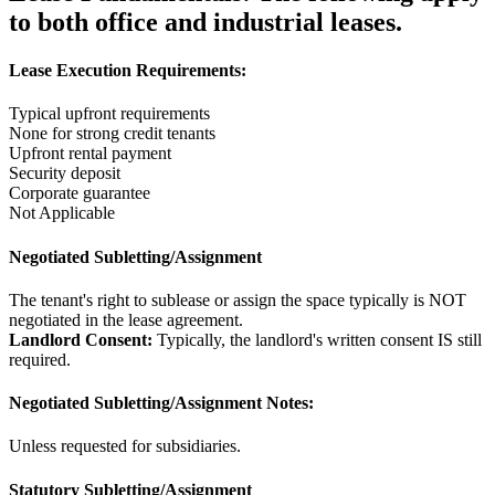
to both office and industrial leases.
Lease Execution Requirements:
Typical upfront requirements
None for strong credit tenants
Upfront rental payment
Security deposit
Corporate guarantee
Not Applicable
Negotiated Subletting/Assignment
The tenant's right to sublease or assign the space typically is NOT
negotiated in the lease agreement.
Landlord Consent:
Typically, the landlord's written consent IS still
required.
Negotiated Subletting/Assignment Notes:
Unless requested for subsidiaries.
Statutory Subletting/Assignment