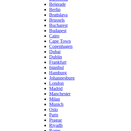
Belgrade
Berlin
Bratislava
Brussels
Bucharest
Budapest
Cairo
Cape Town
Copenhagen
Dubai
Dublin
Frankfurt
Istanbul
Hamburg
Johannesburg
London
Madrid
Manchester
Milan
Munich
Oslo
Paris
Prague
Riyadh
Rome