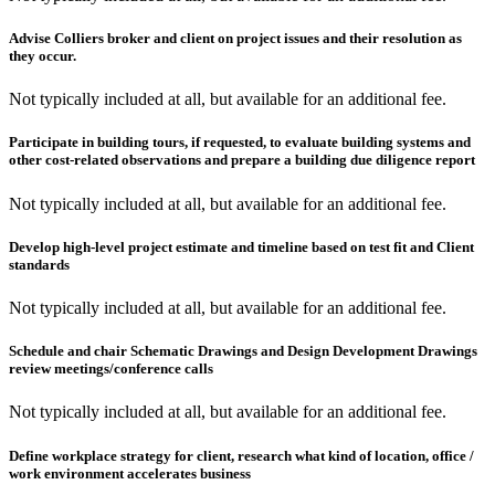
Advise Colliers broker and client on project issues and their resolution as
they occur.
Not typically included at all, but available for an additional fee.
Participate in building tours, if requested, to evaluate building systems and
other cost-related observations and prepare a building due diligence report
Not typically included at all, but available for an additional fee.
Develop high-level project estimate and timeline based on test fit and Client
standards
Not typically included at all, but available for an additional fee.
Schedule and chair Schematic Drawings and Design Development Drawings
review meetings/conference calls
Not typically included at all, but available for an additional fee.
Define workplace strategy for client, research what kind of location, office /
work environment accelerates business