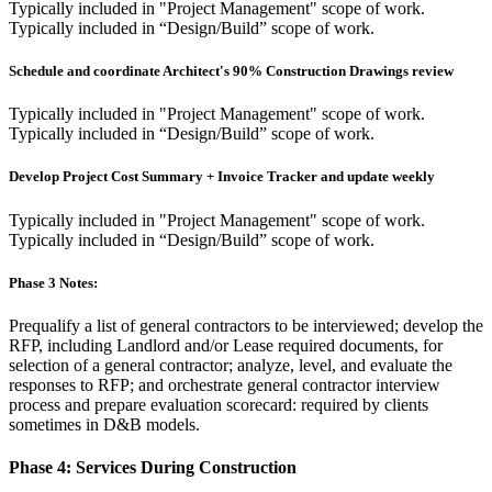
Typically included in "Project Management" scope of work.
Typically included in “Design/Build” scope of work.
Schedule and coordinate Architect's 90% Construction Drawings review
Typically included in "Project Management" scope of work.
Typically included in “Design/Build” scope of work.
Develop Project Cost Summary + Invoice Tracker and update weekly
Typically included in "Project Management" scope of work.
Typically included in “Design/Build” scope of work.
Phase 3 Notes:
Prequalify a list of general contractors to be interviewed; develop the
RFP, including Landlord and/or Lease required documents, for
selection of a general contractor; analyze, level, and evaluate the
responses to RFP; and orchestrate general contractor interview
process and prepare evaluation scorecard: required by clients
sometimes in D&B models.
Phase 4:
Services During Construction