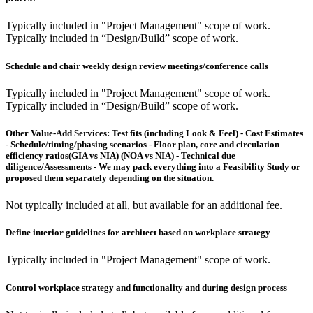
Typically included in "Project Management" scope of work.
Typically included in “Design/Build” scope of work.
Schedule and chair weekly design review meetings/conference calls
Typically included in "Project Management" scope of work.
Typically included in “Design/Build” scope of work.
Other Value-Add Services:
Test fits (including Look & Feel) - Cost Estimates
- Schedule/timing/phasing scenarios - Floor plan, core and circulation
efficiency ratios(GIA vs NIA) (NOA vs NIA) - Technical due
diligence/Assessments - We may pack everything into a Feasibility Study or
proposed them separately depending on the situation.
Not typically included at all, but available for an additional fee.
Define interior guidelines for architect based on workplace strategy
Typically included in "Project Management" scope of work.
Control workplace strategy and functionality and during design process