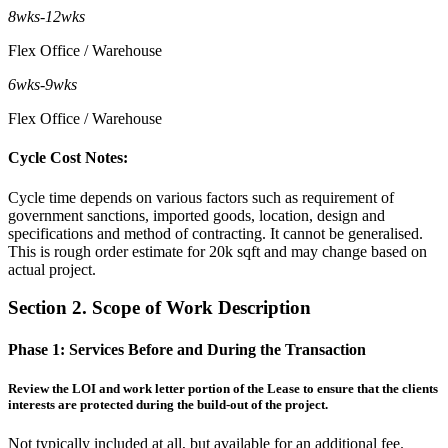
8wks
-
12wks
Flex Office / Warehouse
6wks
-
9wks
Flex Office / Warehouse
Cycle Cost Notes:
Cycle time depends on various factors such as requirement of
government sanctions, imported goods, location, design and
specifications and method of contracting. It cannot be generalised.
This is rough order estimate for 20k sqft and may change based on
actual project.
Section 2. Scope of Work Description
Phase 1:
Services Before and During the Transaction
Review the LOI and work letter portion of the Lease to ensure that the clients
interests are protected during the build-out of the project.
Not typically included at all, but available for an additional fee.