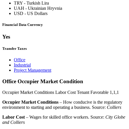
TRY
-
Turkish Lira
UAH
-
Ukrainian Hryvnia
USD
-
US Dollars
Financial Data Currency
Yes
Transfer Taxes
Office
Industrial
Project Management
Office Occupier Market Condition
Occupier Market Conditions
Labor Cost
Tenant Favorable
1,1,1
Occupier Market Conditions
– How conducive is the regulatory
environment to starting and operating a business. Source:
Colliers
Labor Cost
– Wages for skilled office workers. Source:
City Globe
and Colliers