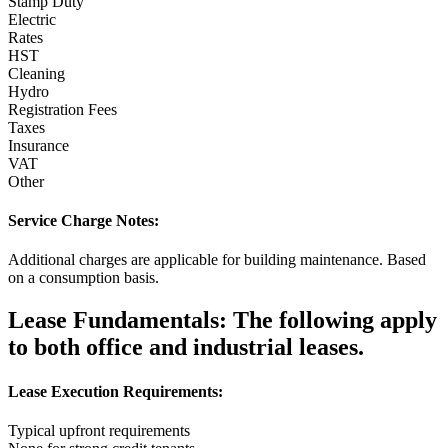
Stamp Duty
Electric
Rates
HST
Cleaning
Hydro
Registration Fees
Taxes
Insurance
VAT
Other
Service Charge Notes:
Additional charges are applicable for building maintenance. Based
on a consumption basis.
Lease Fundamentals:
The following apply
to both office and industrial leases.
Lease Execution Requirements:
Typical upfront requirements