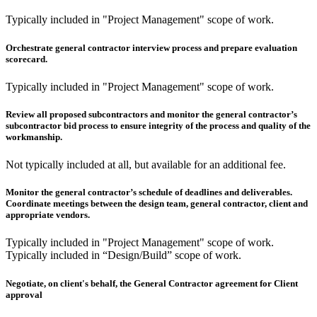
Typically included in "Project Management" scope of work.
Orchestrate general contractor interview process and prepare evaluation
scorecard.
Typically included in "Project Management" scope of work.
Review all proposed subcontractors and monitor the general contractor’s
subcontractor bid process to ensure integrity of the process and quality of the
workmanship.
Not typically included at all, but available for an additional fee.
Monitor the general contractor’s schedule of deadlines and deliverables.
Coordinate meetings between the design team, general contractor, client and
appropriate vendors.
Typically included in "Project Management" scope of work.
Typically included in “Design/Build” scope of work.
Negotiate, on client's behalf, the General Contractor agreement for Client
approval