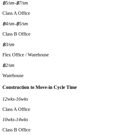
฿5/sm
-
฿7/sm
Class A Office
฿4/sm
-
฿5/sm
Class B Office
฿3/sm
Flex Office / Warehouse
฿2/sm
Warehouse
Construction to Move-in Cycle Time
12wks
-
16wks
Class A Office
10wks
-
14wks
Class B Office