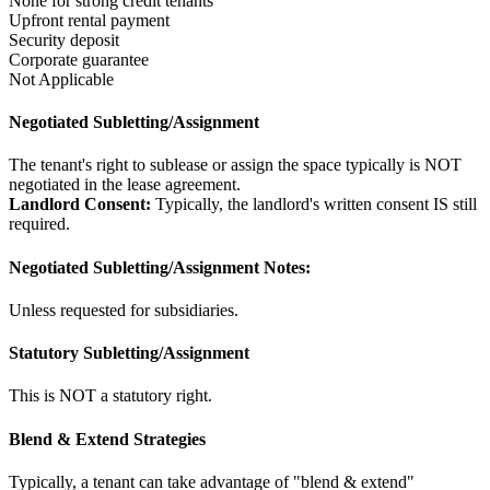
None for strong credit tenants
Upfront rental payment
Security deposit
Corporate guarantee
Not Applicable
Negotiated Subletting/Assignment
The tenant's right to sublease or assign the space typically is NOT
negotiated in the lease agreement.
Landlord Consent:
Typically, the landlord's written consent IS still
required.
Negotiated Subletting/Assignment Notes:
Unless requested for subsidiaries.
Statutory Subletting/Assignment
This is NOT a statutory right.
Blend & Extend Strategies
Typically, a tenant can take advantage of "blend & extend"