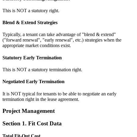
This is NOT a statutory right.
Blend & Extend Strategies
Typically, a tenant can take advantage of "blend & extend"
("forward renewal", "early renewal", etc.) strategies when the
appropriate market conditions exist.
Statutory Early Termination
This is NOT a statutory termination right.
Negotiated Early Termination
It is NOT typical for tenants to be able to negotiate an early
termination right in the lease agreement.
Project Management
Section 1. Fit Cost Data
Total Fit-Out Cost