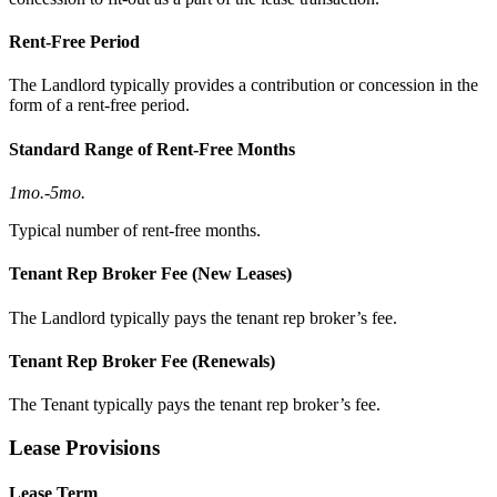
Rent-Free Period
The Landlord typically provides a contribution or concession in the
form of a rent-free period.
Standard Range of Rent-Free Months
1mo.
-
5mo.
Typical number of rent-free months.
Tenant Rep Broker Fee (New Leases)
The Landlord typically pays the tenant rep broker’s fee.
Tenant Rep Broker Fee (Renewals)
The Tenant typically pays the tenant rep broker’s fee.
Lease Provisions
Lease Term