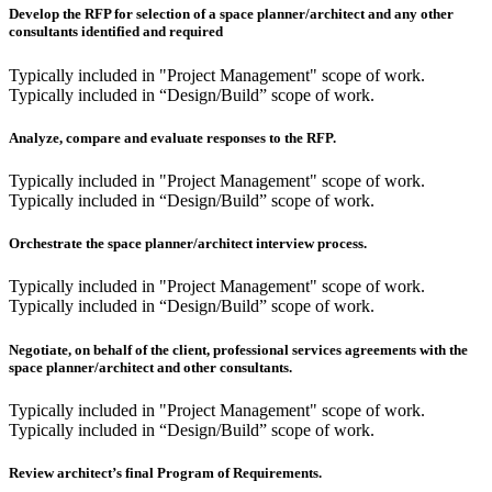
Develop the RFP for selection of a space planner/architect and any other
consultants identified and required
Typically included in "Project Management" scope of work.
Typically included in “Design/Build” scope of work.
Analyze, compare and evaluate responses to the RFP.
Typically included in "Project Management" scope of work.
Typically included in “Design/Build” scope of work.
Orchestrate the space planner/architect interview process.
Typically included in "Project Management" scope of work.
Typically included in “Design/Build” scope of work.
Negotiate, on behalf of the client, professional services agreements with the
space planner/architect and other consultants.
Typically included in "Project Management" scope of work.
Typically included in “Design/Build” scope of work.
Review architect’s final Program of Requirements.