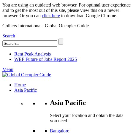
You are using an outdated web browser. For optimal user experience
and to get the most out of this site, please view this on a newer
browser. Or you can
click here
to download Google Chrome.
Colliers International | Global Occupier Guide
Search
Rent Peak Analysis
WEF Future of Jobs Report 2025
Menu
Home
Asia Pacific
Asia Pacific
Select your location and obtain the data
you need.
Bangalore