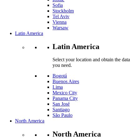
Sofia
Stockholm
Tel Aviv
Vienna
Warsaw
Latin America
Latin America
Select your location and obtain the data
you need.
Bogotá
Buenos Aires
Lima
Mexico City
Panama City
San José
Santiago
São Paulo
North America
North America