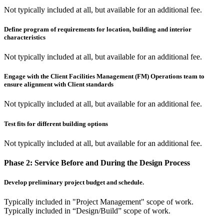
Not typically included at all, but available for an additional fee.
Define program of requirements for location, building and interior
characteristics
Not typically included at all, but available for an additional fee.
Engage with the Client Facilities Management (FM) Operations team to
ensure alignment with Client standards
Not typically included at all, but available for an additional fee.
Test fits for different building options
Not typically included at all, but available for an additional fee.
Phase 2:
Service Before and During the Design Process
Develop preliminary project budget and schedule.
Typically included in "Project Management" scope of work.
Typically included in “Design/Build” scope of work.