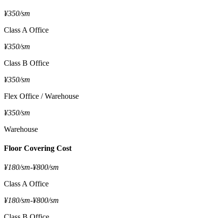
¥350/sm
Class A Office
¥350/sm
Class B Office
¥350/sm
Flex Office / Warehouse
¥350/sm
Warehouse
Floor Covering Cost
¥180/sm
-
¥800/sm
Class A Office
¥180/sm
-
¥800/sm
Class B Office