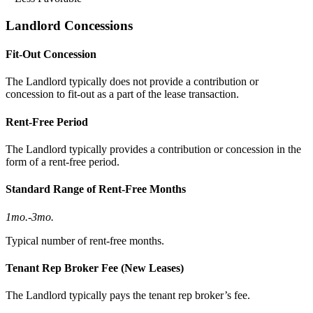
Landlord Concessions
Fit-Out Concession
The Landlord typically does not provide a contribution or
concession to fit-out as a part of the lease transaction.
Rent-Free Period
The Landlord typically provides a contribution or concession in the
form of a rent-free period.
Standard Range of Rent-Free Months
1mo.
-
3mo.
Typical number of rent-free months.
Tenant Rep Broker Fee (New Leases)
The Landlord typically pays the tenant rep broker’s fee.