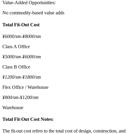
Value-Added Opportunities:
No commodity-based value adds
Total Fit-Out Cost
¥6000/sm
-
¥8000/sm
Class A Office
¥5000/sm
-
¥6000/sm
Class B Office
¥1200/sm
-
¥1800/sm
Flex Office / Warehouse
¥800/sm
-
¥1200/sm
Warehouse
Total Fit-Out Cost Notes:
The fit-out cost refers to the total cost of design, construction, and