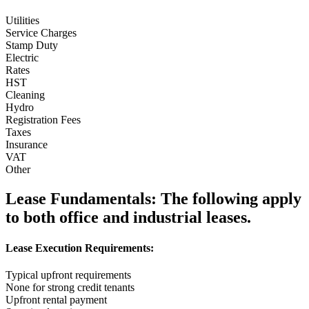
Utilities
Service Charges
Stamp Duty
Electric
Rates
HST
Cleaning
Hydro
Registration Fees
Taxes
Insurance
VAT
Other
Lease Fundamentals:
The following apply
to both office and industrial leases.
Lease Execution Requirements:
Typical upfront requirements
None for strong credit tenants
Upfront rental payment