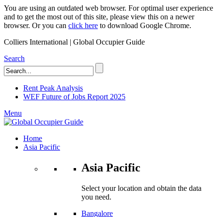
You are using an outdated web browser. For optimal user experience
and to get the most out of this site, please view this on a newer
browser. Or you can
click here
to download Google Chrome.
Colliers International | Global Occupier Guide
Search
Rent Peak Analysis
WEF Future of Jobs Report 2025
Menu
Home
Asia Pacific
Asia Pacific
Select your location and obtain the data
you need.
Bangalore