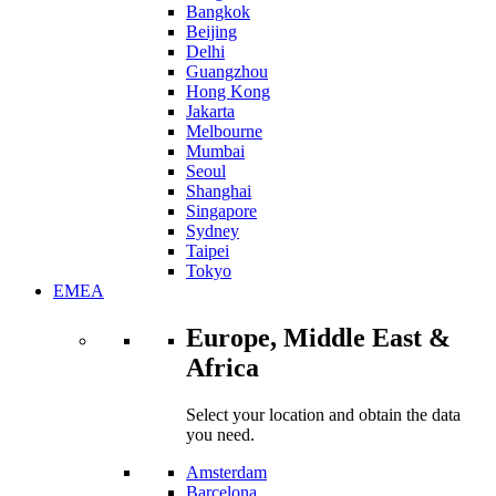
Bangkok
Beijing
Delhi
Guangzhou
Hong Kong
Jakarta
Melbourne
Mumbai
Seoul
Shanghai
Singapore
Sydney
Taipei
Tokyo
EMEA
Europe, Middle East &
Africa
Select your location and obtain the data
you need.
Amsterdam
Barcelona