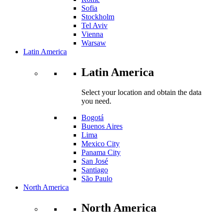
Sofia
Stockholm
Tel Aviv
Vienna
Warsaw
Latin America
Latin America
Select your location and obtain the data
you need.
Bogotá
Buenos Aires
Lima
Mexico City
Panama City
San José
Santiago
São Paulo
North America
North America