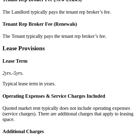
The Landlord typically pays the tenant rep broker’s fee.
Tenant Rep Broker Fee (Renewals)
The Tenant typically pays the tenant rep broker’s fee.
Lease Provisions
Lease Term
2yrs.
-
5yrs.
Typical lease term in years.
Operating Expenses & Service Charges Included
Quoted market rent typically does not include operating expenses
(service charges). There are additional charges that apply to leasing
space.
Additional Charges