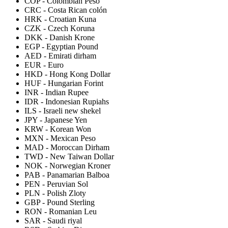
COP
-
Colombian Peso
CRC
-
Costa Rican colón
HRK
-
Croatian Kuna
CZK
-
Czech Koruna
DKK
-
Danish Krone
EGP
-
Egyptian Pound
AED
-
Emirati dirham
EUR
-
Euro
HKD
-
Hong Kong Dollar
HUF
-
Hungarian Forint
INR
-
Indian Rupee
IDR
-
Indonesian Rupiahs
ILS
-
Israeli new shekel
JPY
-
Japanese Yen
KRW
-
Korean Won
MXN
-
Mexican Peso
MAD
-
Moroccan Dirham
TWD
-
New Taiwan Dollar
NOK
-
Norwegian Kroner
PAB
-
Panamarian Balboa
PEN
-
Peruvian Sol
PLN
-
Polish Zloty
GBP
-
Pound Sterling
RON
-
Romanian Leu
SAR
-
Saudi riyal