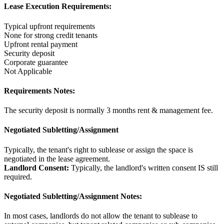
Lease Execution Requirements:
Typical upfront requirements
None for strong credit tenants
Upfront rental payment
Security deposit
Corporate guarantee
Not Applicable
Requirements Notes:
The security deposit is normally 3 months rent & management fee.
Negotiated Subletting/Assignment
Typically, the tenant's right to sublease or assign the space is
negotiated in the lease agreement.
Landlord Consent:
Typically, the landlord's written consent IS still
required.
Negotiated Subletting/Assignment Notes:
In most cases, landlords do not allow the tenant to sublease to