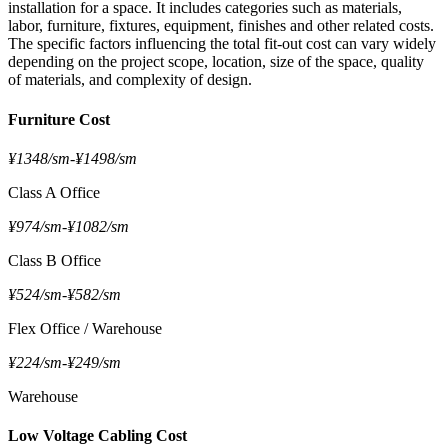
installation for a space. It includes categories such as materials,
labor, furniture, fixtures, equipment, finishes and other related costs.
The specific factors influencing the total fit-out cost can vary widely
depending on the project scope, location, size of the space, quality
of materials, and complexity of design.
Furniture Cost
¥1348/sm
-
¥1498/sm
Class A Office
¥974/sm
-
¥1082/sm
Class B Office
¥524/sm
-
¥582/sm
Flex Office / Warehouse
¥224/sm
-
¥249/sm
Warehouse
Low Voltage Cabling Cost