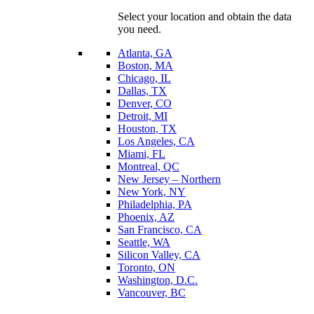
Select your location and obtain the data
you need.
Atlanta, GA
Boston, MA
Chicago, IL
Dallas, TX
Denver, CO
Detroit, MI
Houston, TX
Los Angeles, CA
Miami, FL
Montreal, QC
New Jersey – Northern
New York, NY
Philadelphia, PA
Phoenix, AZ
San Francisco, CA
Seattle, WA
Silicon Valley, CA
Toronto, ON
Washington, D.C.
Vancouver, BC