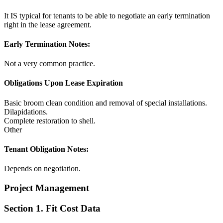
It IS typical for tenants to be able to negotiate an early termination
right in the lease agreement.
Early Termination Notes:
Not a very common practice.
Obligations Upon Lease Expiration
Basic broom clean condition and removal of special installations.
Dilapidations.
Complete restoration to shell.
Other
Tenant Obligation Notes:
Depends on negotiation.
Project Management
Section 1. Fit Cost Data