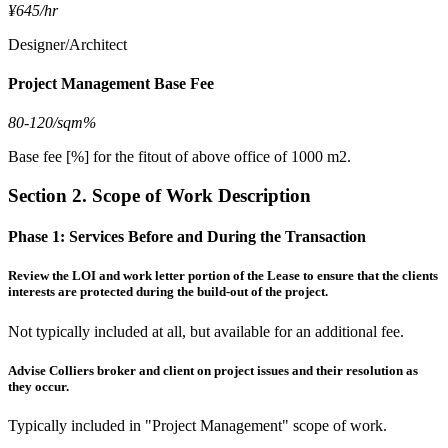
¥645/hr
Designer/Architect
Project Management Base Fee
80-120/sqm%
Base fee [%] for the fitout of above office of 1000 m2.
Section 2. Scope of Work Description
Phase 1:
Services Before and During the Transaction
Review the LOI and work letter portion of the Lease to ensure that the clients
interests are protected during the build-out of the project.
Not typically included at all, but available for an additional fee.
Advise Colliers broker and client on project issues and their resolution as
they occur.
Typically included in "Project Management" scope of work.