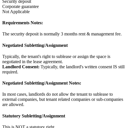
Security deposit
Corporate guarantee
Not Applicable
Requirements Notes:
The security deposit is normally 3 months rent & management fee.
Negotiated Subletting/Assignment
Typically, the tenant's right to sublease or assign the space is
negotiated in the lease agreement.
Landlord Consent:
Typically, the landlord's written consent IS still
required.
Negotiated Subletting/Assignment Notes:
In most cases, landlords do not allow the tenant to sublease to
external companies, but tenant related companies or sub-companies
are allowed.
Statutory Subletting/Assignment
This is NOT a statutory right.