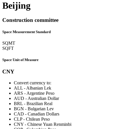
Beijing
Construction committee
Space Measurement Standard
SQMT
SQFT
Space Unit of Measure
CNY
Convert currency to:
ALL
-
Albanian Lek
ARS
-
Argentine Peso
AUD
-
Australian Dollar
BRL
-
Brazilian Real
BGN
-
Bulgarian Lev
CAD
-
Canadian Dollars
CLP
-
Chilean Peso
CNY
-
Chinese Yuan Renminbi