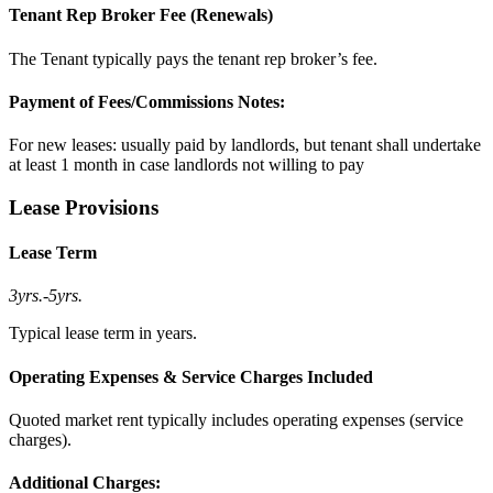
Tenant Rep Broker Fee (Renewals)
The Tenant typically pays the tenant rep broker’s fee.
Payment of Fees/Commissions Notes:
For new leases: usually paid by landlords, but tenant shall undertake
at least 1 month in case landlords not willing to pay
Lease Provisions
Lease Term
3yrs.
-
5yrs.
Typical lease term in years.
Operating Expenses & Service Charges Included
Quoted market rent typically includes operating expenses (service
charges).
Additional Charges: