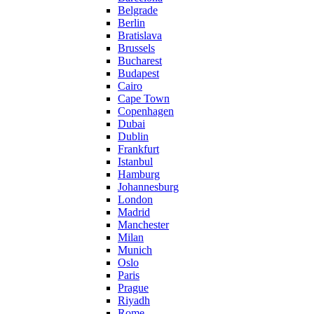
Belgrade
Berlin
Bratislava
Brussels
Bucharest
Budapest
Cairo
Cape Town
Copenhagen
Dubai
Dublin
Frankfurt
Istanbul
Hamburg
Johannesburg
London
Madrid
Manchester
Milan
Munich
Oslo
Paris
Prague
Riyadh
Rome