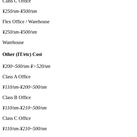
Class C Office
¥250/sm
-
¥500/sm
Flex Office / Warehouse
¥250/sm
-
¥500/sm
Warehouse
Other (IT/etc) Cost
¥200~500/sm
-
¥>520/sm
Class A Office
¥110/sm
-
¥200~500/sm
Class B Office
¥110/sm
-
¥210~500/sm
Class C Office
¥110/sm
-
¥210~500/sm