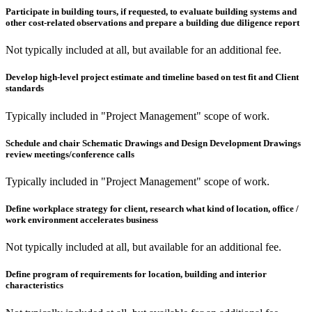
Participate in building tours, if requested, to evaluate building systems and
other cost-related observations and prepare a building due diligence report
Not typically included at all, but available for an additional fee.
Develop high-level project estimate and timeline based on test fit and Client
standards
Typically included in "Project Management" scope of work.
Schedule and chair Schematic Drawings and Design Development Drawings
review meetings/conference calls
Typically included in "Project Management" scope of work.
Define workplace strategy for client, research what kind of location, office /
work environment accelerates business
Not typically included at all, but available for an additional fee.
Define program of requirements for location, building and interior
characteristics