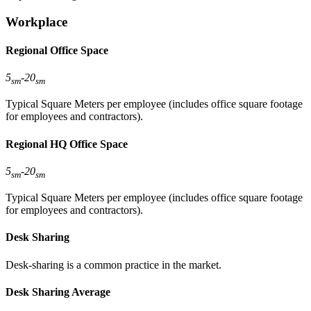
Workplace
Regional Office Space
5
-
20
sm
sm
Typical Square Meters per employee (includes office square footage
for employees and contractors).
Regional HQ Office Space
5
-
20
sm
sm
Typical Square Meters per employee (includes office square footage
for employees and contractors).
Desk Sharing
Desk-sharing is a common practice in the market.
Desk Sharing Average