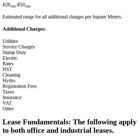
¥28
-
¥50
/sm
/sm
Estimated range for all additional charges per Square Meters.
Additional Charges:
Utilities
Service Charges
Stamp Duty
Electric
Rates
HST
Cleaning
Hydro
Registration Fees
Taxes
Insurance
VAT
Other
Lease Fundamentals:
The following apply
to both office and industrial leases.