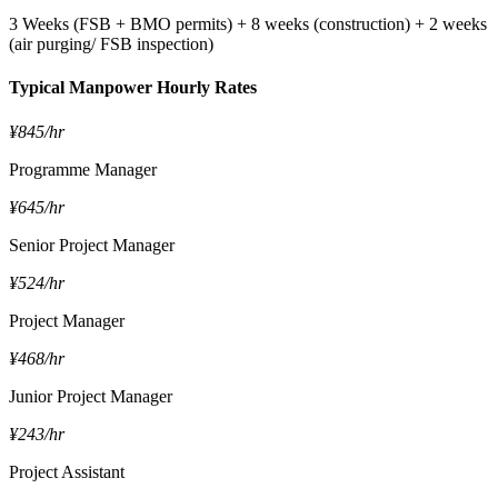
3 Weeks (FSB + BMO permits) + 8 weeks (construction) + 2 weeks
(air purging/ FSB inspection)
Typical Manpower Hourly Rates
¥845/hr
Programme Manager
¥645/hr
Senior Project Manager
¥524/hr
Project Manager
¥468/hr
Junior Project Manager
¥243/hr
Project Assistant