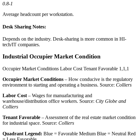
0.8-1
Average headcount per workstation.
Desk Sharing Notes:
Depends on the industry. Desk-sharing is more common in HI-
tech/IT companies.
Industrial Occupier Market Condition
Occupier Market Conditions
Labor Cost
Tenant Favorable
1,1,1
Occupier Market Conditions
– How conducive is the regulatory
environment to starting and operating a business. Source:
Colliers
Labor Cost
– Wages for manuafacturing and
warehouse/distribution office workers. Source:
City Globe and
Colliers
Tenant Favorable
– Assessment of the real estate market condition
for industrial space. Source:
Colliers
Quadrant Legend:
Blue = Favorable
Medium Blue = Neutral
Red
= Less Favorable