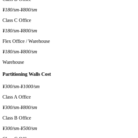
¥180/sm
-
¥800/sm
Class C Office
¥180/sm
-
¥800/sm
Flex Office / Warehouse
¥180/sm
-
¥800/sm
Warehouse
Partitioning Walls Cost
¥300/sm
-
¥1000/sm
Class A Office
¥300/sm
-
¥800/sm
Class B Office
¥300/sm
-
¥500/sm