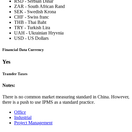
RSD
-
Serbian Dinar
ZAR
-
South African Rand
SEK
-
Swedish Krona
CHF
-
Swiss franc
THB
-
Thai Baht
TRY
-
Turkish Lira
UAH
-
Ukrainian Hryvnia
USD
-
US Dollars
Financial Data Currency
Yes
Transfer Taxes
Notes:
There is no common market measuring standard in China. However,
there is a push to use IPMS as a standard practice.
Office
Industrial
Project Management