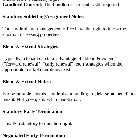
Landlord Consent:
The Landlord's consent is still required.
Statutory Subletting/Assignment Notes:
The landlord and management office have the right to know the
situation of leasing properties
Blend & Extend Strategies
Typically, a tenant can take advantage of "blend & extend"
("forward renewal", "early renewal", etc.) strategies when the
appropriate market conditions exist.
Blend & Extend Notes:
For favourable tenants, landlords are willing to yield some benefit to
tenant. Not given, subject to negotiation.
Statutory Early Termination
This IS a statutory termination right.
Negotiated Early Termination