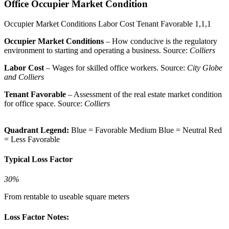
Office Occupier Market Condition
Occupier Market Conditions
Labor Cost
Tenant Favorable
1,1,1
Occupier Market Conditions
– How conducive is the regulatory
environment to starting and operating a business. Source:
Colliers
Labor Cost
– Wages for skilled office workers. Source:
City Globe
and Colliers
Tenant Favorable
– Assessment of the real estate market condition
for office space. Source:
Colliers
Quadrant Legend:
Blue = Favorable
Medium Blue = Neutral
Red
= Less Favorable
Typical Loss Factor
30%
From rentable to useable square meters
Loss Factor Notes: