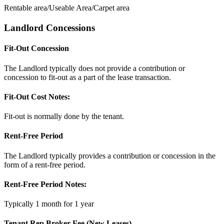
Rentable area/Useable Area/Carpet area
Landlord Concessions
Fit-Out Concession
The Landlord typically does not provide a contribution or
concession to fit-out as a part of the lease transaction.
Fit-Out Cost Notes:
Fit-out is normally done by the tenant.
Rent-Free Period
The Landlord typically provides a contribution or concession in the
form of a rent-free period.
Rent-Free Period Notes:
Typically 1 month for 1 year
Tenant Rep Broker Fee (New Leases)