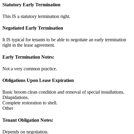
Statutory Early Termination
This IS a statutory termination right.
Negotiated Early Termination
It IS typical for tenants to be able to negotiate an early termination
right in the lease agreement.
Early Termination Notes:
Not a very common practice.
Obligations Upon Lease Expiration
Basic broom clean condition and removal of special installations.
Dilapidations.
Complete restoration to shell.
Other
Tenant Obligation Notes:
Depends on negotiation.