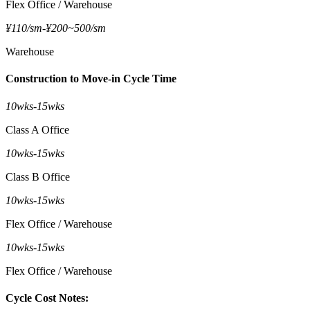
Flex Office / Warehouse
¥110/sm
-
¥200~500/sm
Warehouse
Construction to Move-in Cycle Time
10wks
-
15wks
Class A Office
10wks
-
15wks
Class B Office
10wks
-
15wks
Flex Office / Warehouse
10wks
-
15wks
Flex Office / Warehouse
Cycle Cost Notes: