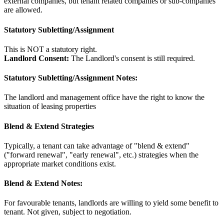
external companies, but tenant related companies or sub-companies
are allowed.
Statutory Subletting/Assignment
This is NOT a statutory right.
Landlord Consent:
The Landlord's consent is still required.
Statutory Subletting/Assignment Notes:
The landlord and management office have the right to know the
situation of leasing properties
Blend & Extend Strategies
Typically, a tenant can take advantage of "blend & extend"
("forward renewal", "early renewal", etc.) strategies when the
appropriate market conditions exist.
Blend & Extend Notes:
For favourable tenants, landlords are willing to yield some benefit to
tenant. Not given, subject to negotiation.