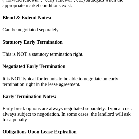
appropriate market conditions exist.
Blend & Extend Notes:
Can be negotiated separately.
Statutory Early Termination
This is NOT a statutory termination right.
Negotiated Early Termination
It is NOT typical for tenants to be able to negotiate an early
termination right in the lease agreement.
Early Termination Notes:
Early break options are always negotiated separately. Typical cost:
always subject to negotiation. In some cases, the landlord will ask
for a penalty.
Obligations Upon Lease Expiration