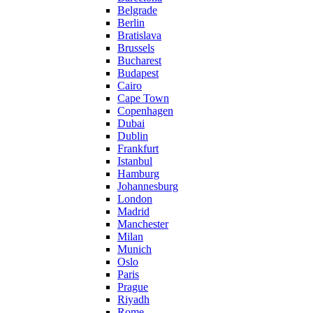
Belgrade
Berlin
Bratislava
Brussels
Bucharest
Budapest
Cairo
Cape Town
Copenhagen
Dubai
Dublin
Frankfurt
Istanbul
Hamburg
Johannesburg
London
Madrid
Manchester
Milan
Munich
Oslo
Paris
Prague
Riyadh
Rome