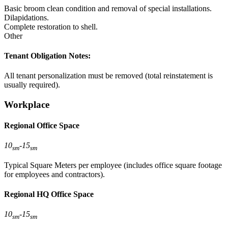
Basic broom clean condition and removal of special installations.
Dilapidations.
Complete restoration to shell.
Other
Tenant Obligation Notes:
All tenant personalization must be removed (total reinstatement is
usually required).
Workplace
Regional Office Space
10
-
15
sm
sm
Typical Square Meters per employee (includes office square footage
for employees and contractors).
Regional HQ Office Space
10
-
15
sm
sm