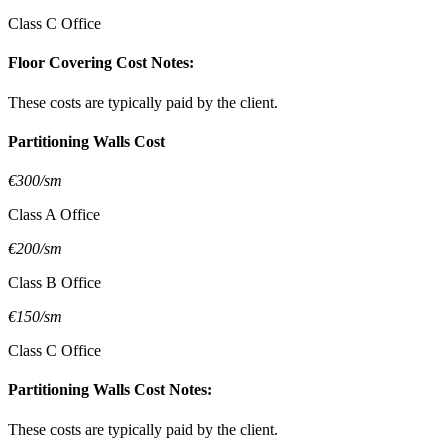
Class C Office
Floor Covering Cost Notes:
These costs are typically paid by the client.
Partitioning Walls Cost
€300/sm
Class A Office
€200/sm
Class B Office
€150/sm
Class C Office
Partitioning Walls Cost Notes:
These costs are typically paid by the client.