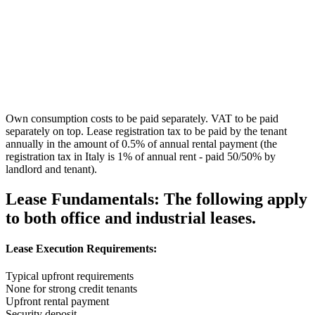
Own consumption costs to be paid separately. VAT to be paid
separately on top. Lease registration tax to be paid by the tenant
annually in the amount of 0.5% of annual rental payment (the
registration tax in Italy is 1% of annual rent - paid 50/50% by
landlord and tenant).
Lease Fundamentals:
The following apply
to both office and industrial leases.
Lease Execution Requirements:
Typical upfront requirements
None for strong credit tenants
Upfront rental payment
Security deposit