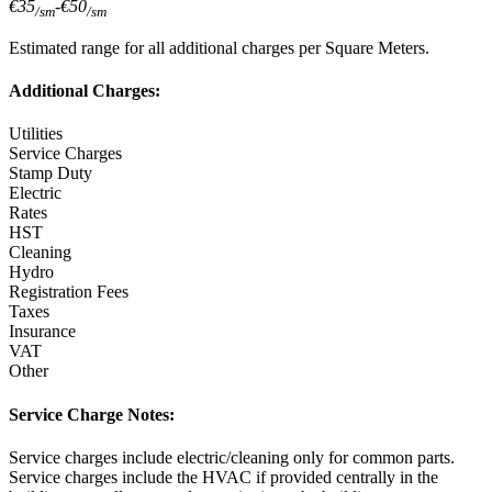
€35
-
€50
/sm
/sm
Estimated range for all additional charges per Square Meters.
Additional Charges:
Utilities
Service Charges
Stamp Duty
Electric
Rates
HST
Cleaning
Hydro
Registration Fees
Taxes
Insurance
VAT
Other
Service Charge Notes:
Service charges include electric/cleaning only for common parts.
Service charges include the HVAC if provided centrally in the