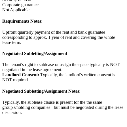
Corporate guarantee
Not Applicable
Requirements Notes:
Upfront quarterly payment of the rent and bank guarantee
corresponding to approx. 1 year of rent and covering the whole
lease term.
Negotiated Subletting/Assignment
The tenant's right to sublease or assign the space typically is NOT
negotiated in the lease agreement.
Landlord Consent:
Typically, the landlord's written consent is
NOT required.
Negotiated Subletting/Assignment Notes:
Typically, the sublease clause is present for the the same
group's/holding companies - but must be negotiated during the lease
discussion.