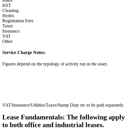
Rates
HST
Cleaning
Hydro
Registration Fees
Taxes
Insurance
VAT
Other
Service Charge Notes:
Figures depend on the typology of activity run in the asset.
VAT/Insurance/Utilities/Taxes/Stamp Duty etc to be paid separately.
Lease Fundamentals:
The following apply
to both office and industrial leases.