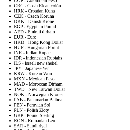
COP
-
Colombian Peso
CRC
-
Costa Rican colón
HRK
-
Croatian Kuna
CZK
-
Czech Koruna
DKK
-
Danish Krone
EGP
-
Egyptian Pound
AED
-
Emirati dirham
EUR
-
Euro
HKD
-
Hong Kong Dollar
HUF
-
Hungarian Forint
INR
-
Indian Rupee
IDR
-
Indonesian Rupiahs
ILS
-
Israeli new shekel
JPY
-
Japanese Yen
KRW
-
Korean Won
MXN
-
Mexican Peso
MAD
-
Moroccan Dirham
TWD
-
New Taiwan Dollar
NOK
-
Norwegian Kroner
PAB
-
Panamarian Balboa
PEN
-
Peruvian Sol
PLN
-
Polish Zloty
GBP
-
Pound Sterling
RON
-
Romanian Leu
SAR
-
Saudi riyal