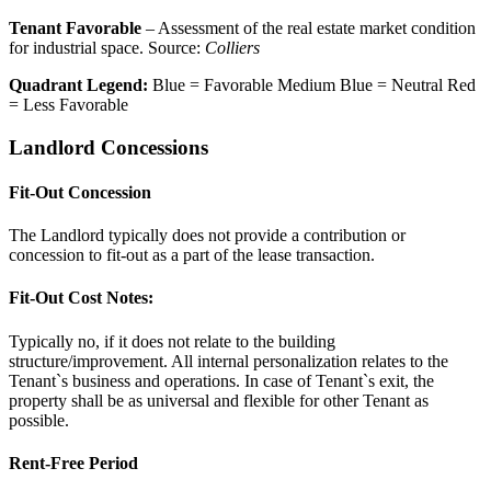
Tenant Favorable
– Assessment of the real estate market condition
for industrial space. Source:
Colliers
Quadrant Legend:
Blue = Favorable
Medium Blue = Neutral
Red
= Less Favorable
Landlord Concessions
Fit-Out Concession
The Landlord typically does not provide a contribution or
concession to fit-out as a part of the lease transaction.
Fit-Out Cost Notes:
Typically no, if it does not relate to the building
structure/improvement. All internal personalization relates to the
Tenant`s business and operations. In case of Tenant`s exit, the
property shall be as universal and flexible for other Tenant as
possible.
Rent-Free Period