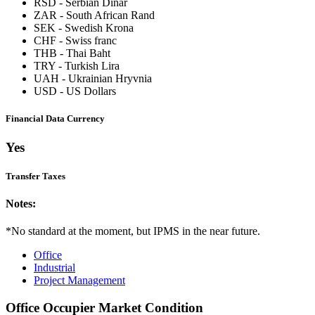
RSD
-
Serbian Dinar
ZAR
-
South African Rand
SEK
-
Swedish Krona
CHF
-
Swiss franc
THB
-
Thai Baht
TRY
-
Turkish Lira
UAH
-
Ukrainian Hryvnia
USD
-
US Dollars
Financial Data Currency
Yes
Transfer Taxes
Notes:
*No standard at the moment, but IPMS in the near future.
Office
Industrial
Project Management
Office Occupier Market Condition