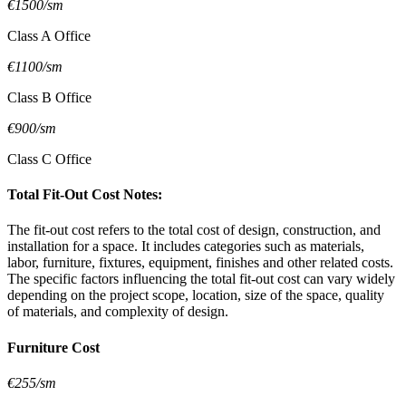
€1500/sm
Class A Office
€1100/sm
Class B Office
€900/sm
Class C Office
Total Fit-Out Cost Notes:
The fit-out cost refers to the total cost of design, construction, and
installation for a space. It includes categories such as materials,
labor, furniture, fixtures, equipment, finishes and other related costs.
The specific factors influencing the total fit-out cost can vary widely
depending on the project scope, location, size of the space, quality
of materials, and complexity of design.
Furniture Cost
€255/sm