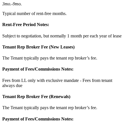
3mo.
-
9mo.
Typical number of rent-free months.
Rent-Free Period Notes:
Subject to negotiation, but normally 1 month per each year of lease
Tenant Rep Broker Fee (New Leases)
The Tenant typically pays the tenant rep broker’s fee.
Payment of Fees/Commissions Notes:
Fees from LL only with exclusive mandate - Fees from tenant
always due
Tenant Rep Broker Fee (Renewals)
The Tenant typically pays the tenant rep broker’s fee.
Payment of Fees/Commissions Notes: