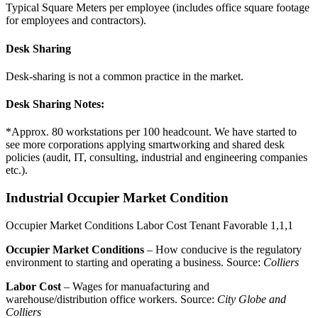
Typical Square Meters per employee (includes office square footage
for employees and contractors).
Desk Sharing
Desk-sharing is not a common practice in the market.
Desk Sharing Notes:
*Approx. 80 workstations per 100 headcount. We have started to
see more corporations applying smartworking and shared desk
policies (audit, IT, consulting, industrial and engineering companies
etc.).
Industrial Occupier Market Condition
Occupier Market Conditions
Labor Cost
Tenant Favorable
1,1,1
Occupier Market Conditions
– How conducive is the regulatory
environment to starting and operating a business. Source:
Colliers
Labor Cost
– Wages for manuafacturing and
warehouse/distribution office workers. Source:
City Globe and
Colliers