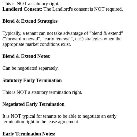
This is NOT a statutory right.
Landlord Consent:
The Landlord's consent is NOT required.
Blend & Extend Strategies
Typically, a tenant can not take advantage of "blend & extend"
("forward renewal", "early renewal", etc.) strategies when the
appropriate market conditions exist.
Blend & Extend Notes:
Can be negotiated separately.
Statutory Early Termination
This is NOT a statutory termination right.
Negotiated Early Termination
It is NOT typical for tenants to be able to negotiate an early
termination right in the lease agreement.
Early Termination Notes: