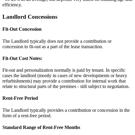
efficiency.
Landlord Concessions
Fit-Out Concession
The Landlord typically does not provide a contribution or
concession to fit-out as a part of the lease transaction.
Fit-Out Cost Notes:
Fit-out and personalization normally is paid by tenant. In specific
cases the landlord (mostly in cases of new developments or heavy
refurbishments) may provide a contribution for internal work that
relate to structural parts of the premises - still subject to negotiation.
Rent-Free Period
The Landlord typically provides a contribution or concession in the
form of a rent-free period.
Standard Range of Rent-Free Months