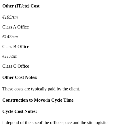
Other (IT/etc) Cost
€195/sm
Class A Office
€143/sm
Class B Office
€117/sm
Class C Office
Other Cost Notes:
These costs are typically paid by the client.
Construction to Move-in Cycle Time
Cycle Cost Notes:
it depend of the sizeof the office space and the site logisitc