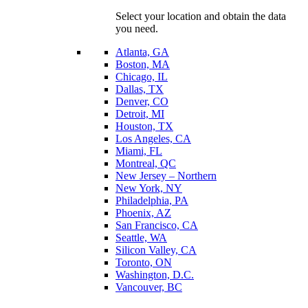
Select your location and obtain the data
you need.
Atlanta, GA
Boston, MA
Chicago, IL
Dallas, TX
Denver, CO
Detroit, MI
Houston, TX
Los Angeles, CA
Miami, FL
Montreal, QC
New Jersey – Northern
New York, NY
Philadelphia, PA
Phoenix, AZ
San Francisco, CA
Seattle, WA
Silicon Valley, CA
Toronto, ON
Washington, D.C.
Vancouver, BC