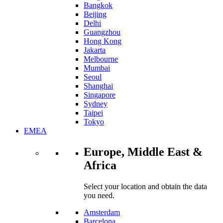
Bangkok
Beijing
Delhi
Guangzhou
Hong Kong
Jakarta
Melbourne
Mumbai
Seoul
Shanghai
Singapore
Sydney
Taipei
Tokyo
EMEA
Europe, Middle East &
Africa
Select your location and obtain the data
you need.
Amsterdam
Barcelona