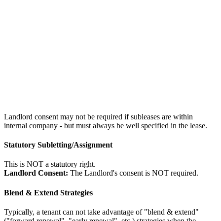
Landlord consent may not be required if subleases are within
internal company - but must always be well specified in the lease.
Statutory Subletting/Assignment
This is NOT a statutory right.
Landlord Consent:
The Landlord's consent is NOT required.
Blend & Extend Strategies
Typically, a tenant can not take advantage of "blend & extend"
("forward renewal", "early renewal", etc.) strategies when the