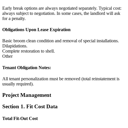
Early break options are always negotiated separately. Typical cost:
always subject to negotiation. In some cases, the landlord will ask
for a penalty.
Obligations Upon Lease Expiration
Basic broom clean condition and removal of special installations.
Dilapidations.
Complete restoration to shell.
Other
Tenant Obligation Notes:
All tenant personalization must be removed (total reinstatement is
usually required).
Project Management
Section 1. Fit Cost Data
Total Fit-Out Cost