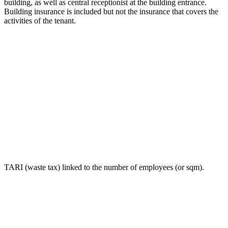
building, as well as central receptionist at the building entrance.
Building insurance is included but not the insurance that covers the
activities of the tenant.
TARI (waste tax) linked to the number of employees (or sqm).