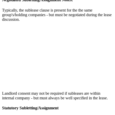
Typically, the sublease clause is present for the the same
group's/holding companies - but must be negotiated during the lease
discussion.
Landlord consent may not be required if subleases are within
internal company - but must always be well specified in the lease.
Statutory Subletting/Assignment