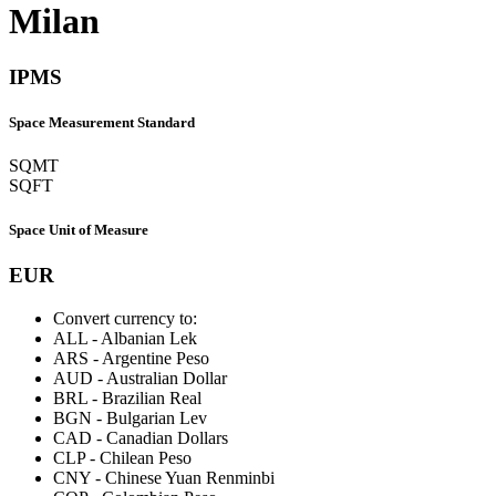
Milan
IPMS
Space Measurement Standard
SQMT
SQFT
Space Unit of Measure
EUR
Convert currency to:
ALL
-
Albanian Lek
ARS
-
Argentine Peso
AUD
-
Australian Dollar
BRL
-
Brazilian Real
BGN
-
Bulgarian Lev
CAD
-
Canadian Dollars
CLP
-
Chilean Peso
CNY
-
Chinese Yuan Renminbi