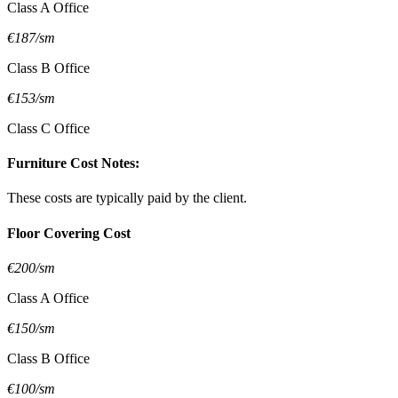
Class A Office
€187/sm
Class B Office
€153/sm
Class C Office
Furniture Cost Notes:
These costs are typically paid by the client.
Floor Covering Cost
€200/sm
Class A Office
€150/sm
Class B Office
€100/sm