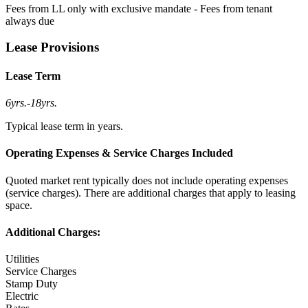
Fees from LL only with exclusive mandate - Fees from tenant
always due
Lease Provisions
Lease Term
6yrs.
-
18yrs.
Typical lease term in years.
Operating Expenses & Service Charges Included
Quoted market rent typically does not include operating expenses
(service charges). There are additional charges that apply to leasing
space.
Additional Charges:
Utilities
Service Charges
Stamp Duty
Electric