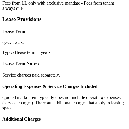
Fees from LL only with exclusive mandate - Fees from tenant
always due
Lease Provisions
Lease Term
6yrs.
-
12yrs.
Typical lease term in years.
Lease Term Notes:
Service charges paid separately.
Operating Expenses & Service Charges Included
Quoted market rent typically does not include operating expenses
(service charges). There are additional charges that apply to leasing
space.
Additional Charges