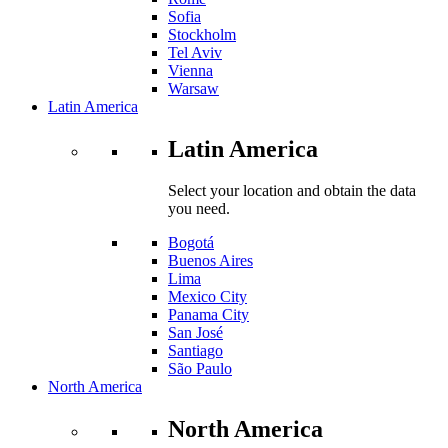
Sofia
Stockholm
Tel Aviv
Vienna
Warsaw
Latin America
Latin America
Select your location and obtain the data
you need.
Bogotá
Buenos Aires
Lima
Mexico City
Panama City
San José
Santiago
São Paulo
North America
North America