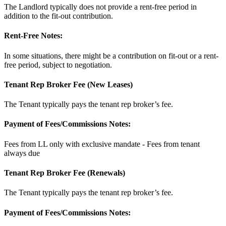
The Landlord typically does not provide a rent-free period in
addition to the fit-out contribution.
Rent-Free Notes:
In some situations, there might be a contribution on fit-out or a rent-
free period, subject to negotiation.
Tenant Rep Broker Fee (New Leases)
The Tenant typically pays the tenant rep broker’s fee.
Payment of Fees/Commissions Notes:
Fees from LL only with exclusive mandate - Fees from tenant
always due
Tenant Rep Broker Fee (Renewals)
The Tenant typically pays the tenant rep broker’s fee.
Payment of Fees/Commissions Notes: