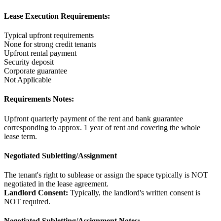
Lease Execution Requirements:
Typical upfront requirements
None for strong credit tenants
Upfront rental payment
Security deposit
Corporate guarantee
Not Applicable
Requirements Notes:
Upfront quarterly payment of the rent and bank guarantee
corresponding to approx. 1 year of rent and covering the whole
lease term.
Negotiated Subletting/Assignment
The tenant's right to sublease or assign the space typically is NOT
negotiated in the lease agreement.
Landlord Consent:
Typically, the landlord's written consent is
NOT required.
Negotiated Subletting/Assignment Notes: