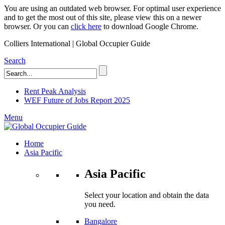
You are using an outdated web browser. For optimal user experience
and to get the most out of this site, please view this on a newer
browser. Or you can
click here
to download Google Chrome.
Colliers International | Global Occupier Guide
Search
Rent Peak Analysis
WEF Future of Jobs Report 2025
Menu
Home
Asia Pacific
Asia Pacific
Select your location and obtain the data
you need.
Bangalore