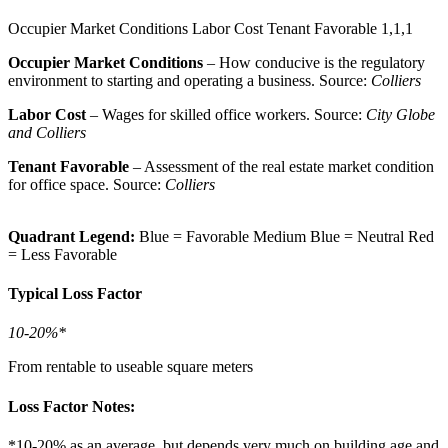
Occupier Market Conditions
Labor Cost
Tenant Favorable
1,1,1
Occupier Market Conditions
– How conducive is the regulatory
environment to starting and operating a business. Source:
Colliers
Labor Cost
– Wages for skilled office workers. Source:
City Globe
and Colliers
Tenant Favorable
– Assessment of the real estate market condition
for office space. Source:
Colliers
Quadrant Legend:
Blue = Favorable
Medium Blue = Neutral
Red
= Less Favorable
Typical Loss Factor
10-20%*
From rentable to useable square meters
Loss Factor Notes:
*10-20% as an average, but depends very much on building age and