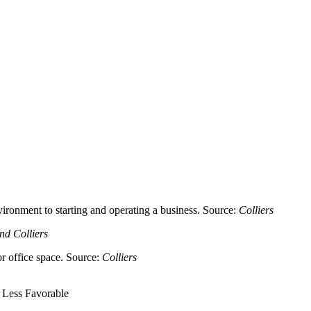
ironment to starting and operating a business. Source:
Colliers
nd Colliers
or office space. Source:
Colliers
 Less Favorable