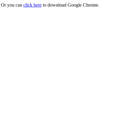
r. Or you can
click here
to download Google Chrome.