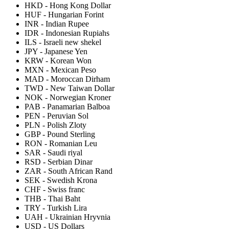
HKD
-
Hong Kong Dollar
HUF
-
Hungarian Forint
INR
-
Indian Rupee
IDR
-
Indonesian Rupiahs
ILS
-
Israeli new shekel
JPY
-
Japanese Yen
KRW
-
Korean Won
MXN
-
Mexican Peso
MAD
-
Moroccan Dirham
TWD
-
New Taiwan Dollar
NOK
-
Norwegian Kroner
PAB
-
Panamarian Balboa
PEN
-
Peruvian Sol
PLN
-
Polish Zloty
GBP
-
Pound Sterling
RON
-
Romanian Leu
SAR
-
Saudi riyal
RSD
-
Serbian Dinar
ZAR
-
South African Rand
SEK
-
Swedish Krona
CHF
-
Swiss franc
THB
-
Thai Baht
TRY
-
Turkish Lira
UAH
-
Ukrainian Hryvnia
USD
-
US Dollars