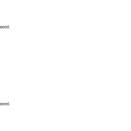
 need.
 need.