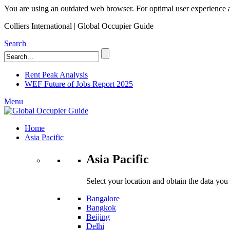
You are using an outdated web browser. For optimal user experience an
Colliers International | Global Occupier Guide
Search
Rent Peak Analysis
WEF Future of Jobs Report 2025
Menu
Home
Asia Pacific
Asia Pacific
Select your location and obtain the data you
Bangalore
Bangkok
Beijing
Delhi