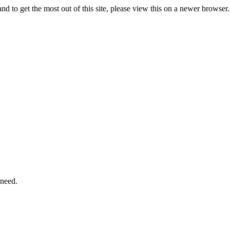
d to get the most out of this site, please view this on a newer browse
 need.