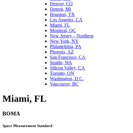
Denver, CO
Detroit, MI
Houston, TX
Los Angeles, CA
Miami, FL
Montreal, QC
New Jersey – Northern
New York, NY
Philadelphia, PA
Phoenix, AZ
San Francisco, CA
Seattle, WA
Silicon Valley, CA
Toronto, ON
Washington, D.C.
Vancouver, BC
Miami, FL
BOMA
Space Measurement Standard