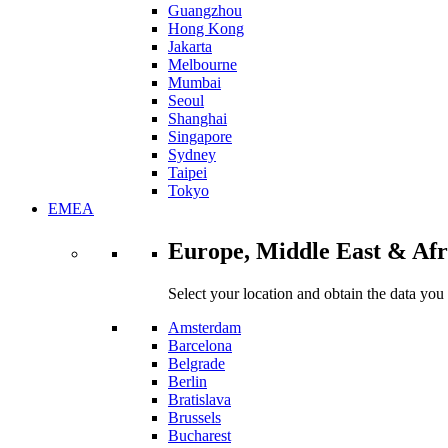
Guangzhou
Hong Kong
Jakarta
Melbourne
Mumbai
Seoul
Shanghai
Singapore
Sydney
Taipei
Tokyo
EMEA
Europe, Middle East & Afr
Select your location and obtain the data you
Amsterdam
Barcelona
Belgrade
Berlin
Bratislava
Brussels
Bucharest