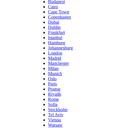
Budapest
Cairo
Cape Town
Copenhagen
Dubai
Dublin
Frankfurt
Istanbul
Hamburg
Johannesburg
London
Madrid
Manchester
Milan
Munich
Oslo
Paris
Prague
Riyadh
Rome
Sofia
Stockholm
Tel Aviv
Vienna
Warsaw