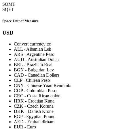
SQMT
SQFT
Space Unit of Measure
USD
Convert currency to:
ALL
-
Albanian Lek
ARS
-
Argentine Peso
AUD
-
Australian Dollar
BRL
-
Brazilian Real
BGN
-
Bulgarian Lev
CAD
-
Canadian Dollars
CLP
-
Chilean Peso
CNY
-
Chinese Yuan Renminbi
COP
-
Colombian Peso
CRC
-
Costa Rican colón
HRK
-
Croatian Kuna
CZK
-
Czech Koruna
DKK
-
Danish Krone
EGP
-
Egyptian Pound
AED
-
Emirati dirham
EUR
-
Euro