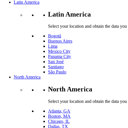
Latin America
Latin America
Select your location and obtain the data you
Bogotá
Buenos Aires
Lima
Mexico City
Panama City
San José
Santiago
São Paulo
North America
North America
Select your location and obtain the data you
Atlanta, GA
Boston, MA
Chicago, IL
Dallas, TX