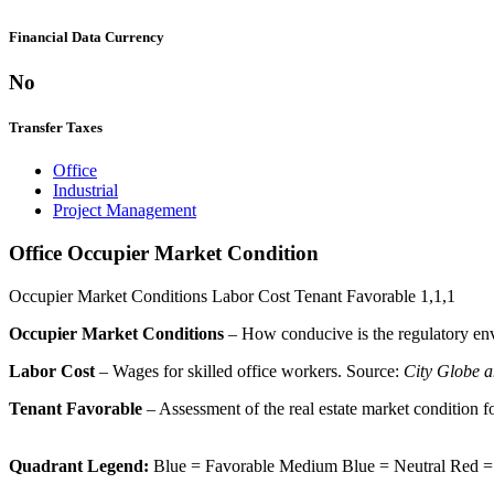
Financial Data Currency
No
Transfer Taxes
Office
Industrial
Project Management
Office Occupier Market Condition
Occupier Market Conditions
Labor Cost
Tenant Favorable
1,1,1
Occupier Market Conditions
– How conducive is the regulatory env
Labor Cost
– Wages for skilled office workers. Source:
City Globe a
Tenant Favorable
– Assessment of the real estate market condition f
Quadrant Legend:
Blue = Favorable
Medium Blue = Neutral
Red =