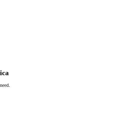
ica
 need.