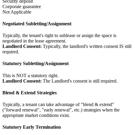
Security deposit
Corporate guarantee
Not Applicable
Negotiated Subletting/Assignment
Typically, the tenant's right to sublease or assign the space is
negotiated in the lease agreement.
Landlord Consent:
Typically, the landlord's written consent IS still
required.
Statutory Subletting/Assignment
This is NOT a statutory right.
Landlord Consent:
The Landlord's consent is still required.
Blend & Extend Strategies
Typically, a tenant can take advantage of "blend & extend"
("forward renewal", "early renewal", etc.) strategies when the
appropriate market conditions exist.
Statutory Early Termination