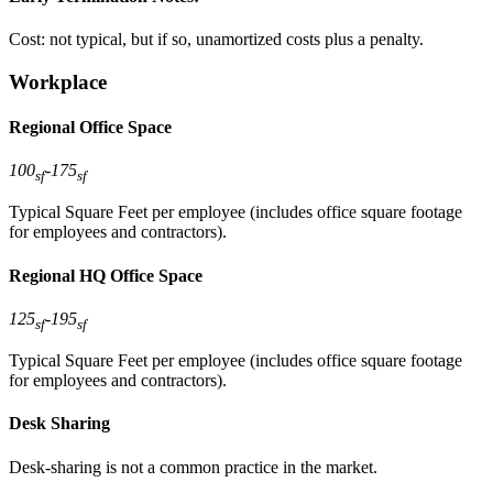
Cost: not typical, but if so, unamortized costs plus a penalty.
Workplace
Regional Office Space
100
-
175
sf
sf
Typical Square Feet per employee (includes office square footage
for employees and contractors).
Regional HQ Office Space
125
-
195
sf
sf
Typical Square Feet per employee (includes office square footage
for employees and contractors).
Desk Sharing
Desk-sharing is not a common practice in the market.