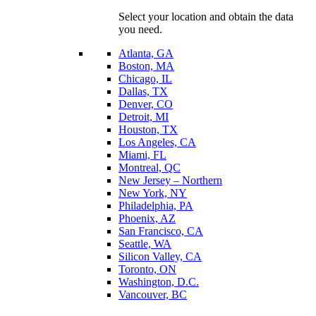
Select your location and obtain the data
you need.
Atlanta, GA
Boston, MA
Chicago, IL
Dallas, TX
Denver, CO
Detroit, MI
Houston, TX
Los Angeles, CA
Miami, FL
Montreal, QC
New Jersey – Northern
New York, NY
Philadelphia, PA
Phoenix, AZ
San Francisco, CA
Seattle, WA
Silicon Valley, CA
Toronto, ON
Washington, D.C.
Vancouver, BC