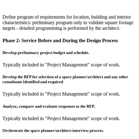
Define program of requirements for location, building and interior
characteristics: preliminary program only to validate square footage
targets - detailed programming is performed by the architect.
Phase 2:
Service Before and During the Design Process
Develop preliminary project budget and schedule.
Typically included in "Project Management" scope of work.
Develop the RFP for selection of a space planner/architect and any other
consultants identified and required
Typically included in "Project Management" scope of work.
Analyze, compare and evaluate responses to the RFP.
Typically included in "Project Management" scope of work.
Orchestrate the space planner/architect interview process.