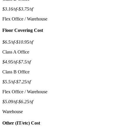
$3.16/sf
-
$3.75/sf
Flex Office / Warehouse
Floor Covering Cost
$6.5/sf
-
$10.95/sf
Class A Office
$4.95/sf
-
$7.5/sf
Class B Office
$5.5/sf
-
$7.25/sf
Flex Office / Warehouse
$5.09/sf
-
$6.25/sf
Warehouse
Other (IT/etc) Cost