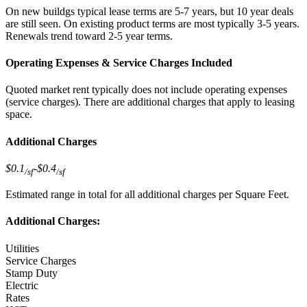
On new buildgs typical lease terms are 5-7 years, but 10 year deals
are still seen. On existing product terms are most typically 3-5 years.
Renewals trend toward 2-5 year terms.
Operating Expenses & Service Charges Included
Quoted market rent typically does not include operating expenses
(service charges). There are additional charges that apply to leasing
space.
Additional Charges
$0.1
-
$0.4
/sf
/sf
Estimated range in total for all additional charges per Square Feet.
Additional Charges:
Utilities
Service Charges
Stamp Duty
Electric
Rates