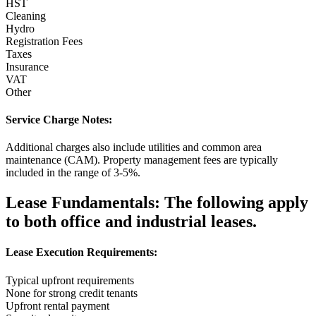
HST
Cleaning
Hydro
Registration Fees
Taxes
Insurance
VAT
Other
Service Charge Notes:
Additional charges also include utilities and common area
maintenance (CAM). Property management fees are typically
included in the range of 3-5%.
Lease Fundamentals:
The following apply
to both office and industrial leases.
Lease Execution Requirements:
Typical upfront requirements
None for strong credit tenants
Upfront rental payment