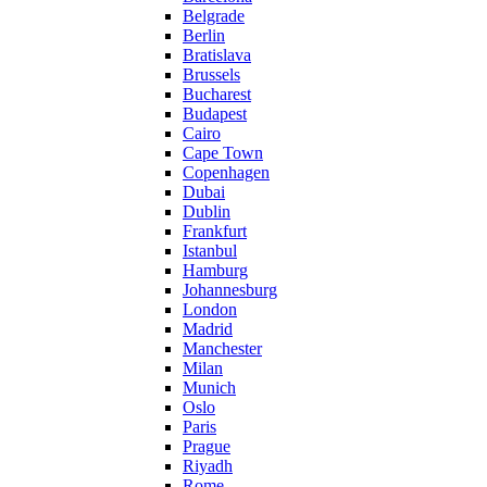
Belgrade
Berlin
Bratislava
Brussels
Bucharest
Budapest
Cairo
Cape Town
Copenhagen
Dubai
Dublin
Frankfurt
Istanbul
Hamburg
Johannesburg
London
Madrid
Manchester
Milan
Munich
Oslo
Paris
Prague
Riyadh
Rome