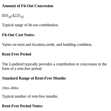
Amount of Fit-Out Concession
$50
-
$225
/sf
/sf
Typical range of fit-out contribution.
Fit-Out Cost Notes:
Varies on term and location,credit, and building condition.
Rent-Free Period
The Landlord typically provides a contribution or concession in the
form of a rent-free period.
Standard Range of Rent-Free Months
1mo.
-
6mo.
Typical number of rent-free months.
Rent-Free Period Notes: