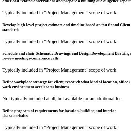
other cost-related observations and prepare a building due diligence report
Typically included in "Project Management" scope of work.
Develop high-level project estimate and timeline based on test fit and Client
standards
Typically included in "Project Management" scope of work.
Schedule and chair Schematic Drawings and Design Development Drawings
review meetings/conference calls
Typically included in "Project Management" scope of work.
Define workplace strategy for client, research what kind of location, office /
work environment accelerates business
Not typically included at all, but available for an additional fee.
Define program of requirements for location, building and interior
characteristics
Typically included in "Project Management" scope of work.