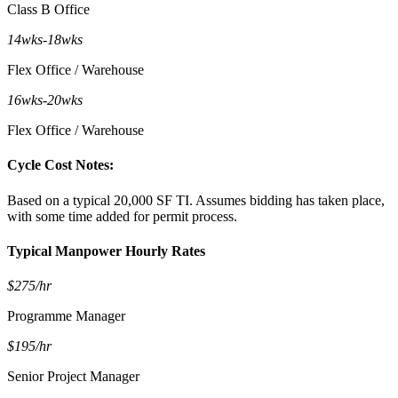
Class B Office
14wks
-
18wks
Flex Office / Warehouse
16wks
-
20wks
Flex Office / Warehouse
Cycle Cost Notes:
Based on a typical 20,000 SF TI. Assumes bidding has taken place,
with some time added for permit process.
Typical Manpower Hourly Rates
$275/hr
Programme Manager
$195/hr
Senior Project Manager