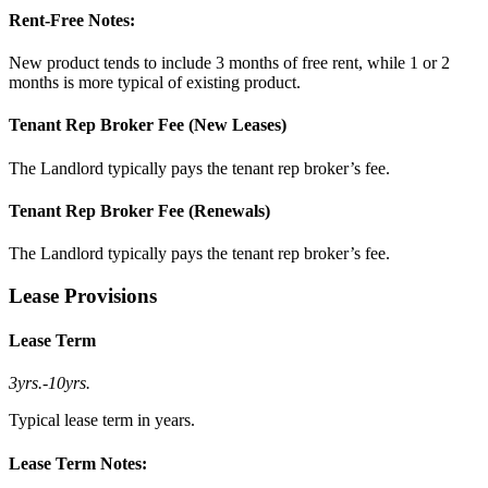
Rent-Free Notes:
New product tends to include 3 months of free rent, while 1 or 2
months is more typical of existing product.
Tenant Rep Broker Fee (New Leases)
The Landlord typically pays the tenant rep broker’s fee.
Tenant Rep Broker Fee (Renewals)
The Landlord typically pays the tenant rep broker’s fee.
Lease Provisions
Lease Term
3yrs.
-
10yrs.
Typical lease term in years.
Lease Term Notes: