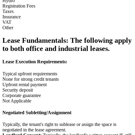
Hydro
Registration Fees
Taxes
Insurance
VAT
Other
Lease Fundamentals:
The following apply
to both office and industrial leases.
Lease Execution Requirements:
Typical upfront requirements
None for strong credit tenants
Upfront rental payment
Security deposit
Corporate guarantee
Not Applicable
Negotiated Subletting/Assignment
Typically, the tenant's right to sublease or assign the space is
negotiated in the lease agreement.