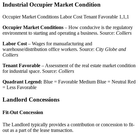
Industrial Occupier Market Condition
Occupier Market Conditions
Labor Cost
Tenant Favorable
1,1,1
Occupier Market Conditions
– How conducive is the regulatory
environment to starting and operating a business. Source:
Colliers
Labor Cost
– Wages for manuafacturing and
warehouse/distribution office workers. Source:
City Globe and
Colliers
Tenant Favorable
– Assessment of the real estate market condition
for industrial space. Source:
Colliers
Quadrant Legend:
Blue = Favorable
Medium Blue = Neutral
Red
= Less Favorable
Landlord Concessions
Fit-Out Concession
The Landlord typically provides a contribution or concession to fit-
out as a part of the lease transaction.