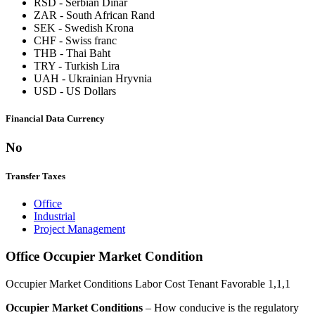
RSD
-
Serbian Dinar
ZAR
-
South African Rand
SEK
-
Swedish Krona
CHF
-
Swiss franc
THB
-
Thai Baht
TRY
-
Turkish Lira
UAH
-
Ukrainian Hryvnia
USD
-
US Dollars
Financial Data Currency
No
Transfer Taxes
Office
Industrial
Project Management
Office Occupier Market Condition
Occupier Market Conditions
Labor Cost
Tenant Favorable
1,1,1
Occupier Market Conditions
– How conducive is the regulatory