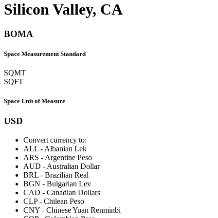
Silicon Valley, CA
BOMA
Space Measurement Standard
SQMT
SQFT
Space Unit of Measure
USD
Convert currency to:
ALL
-
Albanian Lek
ARS
-
Argentine Peso
AUD
-
Australian Dollar
BRL
-
Brazilian Real
BGN
-
Bulgarian Lev
CAD
-
Canadian Dollars
CLP
-
Chilean Peso
CNY
-
Chinese Yuan Renminbi