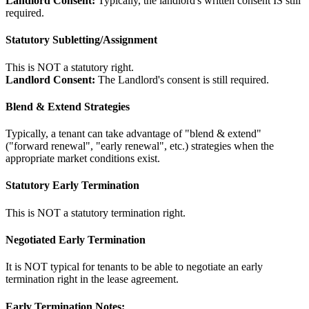
Landlord Consent:
Typically, the landlord's written consent IS still
required.
Statutory Subletting/Assignment
This is NOT a statutory right.
Landlord Consent:
The Landlord's consent is still required.
Blend & Extend Strategies
Typically, a tenant can take advantage of "blend & extend"
("forward renewal", "early renewal", etc.) strategies when the
appropriate market conditions exist.
Statutory Early Termination
This is NOT a statutory termination right.
Negotiated Early Termination
It is NOT typical for tenants to be able to negotiate an early
termination right in the lease agreement.
Early Termination Notes: