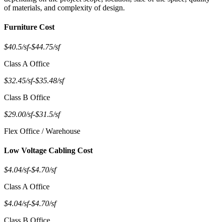
of materials, and complexity of design.
Furniture Cost
$40.5/sf
-
$44.75/sf
Class A Office
$32.45/sf
-
$35.48/sf
Class B Office
$29.00/sf
-
$31.5/sf
Flex Office / Warehouse
Low Voltage Cabling Cost
$4.04/sf
-
$4.70/sf
Class A Office
$4.04/sf
-
$4.70/sf
Class B Office