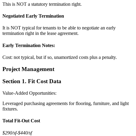
This is NOT a statutory termination right.
Negotiated Early Termination
It is NOT typical for tenants to be able to negotiate an early
termination right in the lease agreement.
Early Termination Notes:
Cost: not typical, but if so, unamortized costs plus a penalty.
Project Management
Section 1. Fit Cost Data
Value-Added Opportunities:
Leveraged purchasing agreements for flooring, furniture, and light
fixtures.
Total Fit-Out Cost
$290/sf
-
$440/sf