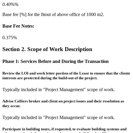
0.40%%
Base fee [%] for the fitout of above office of 1000 m2.
Base Fee Notes:
0.375%
Section 2. Scope of Work Description
Phase 1:
Services Before and During the Transaction
Review the LOI and work letter portion of the Lease to ensure that the clients
interests are protected during the build-out of the project.
Typically included in "Project Management" scope of work.
Advise Colliers broker and client on project issues and their resolution as
they occur.
Typically included in "Project Management" scope of work.
Participate in building tours, if requested, to evaluate building systems and