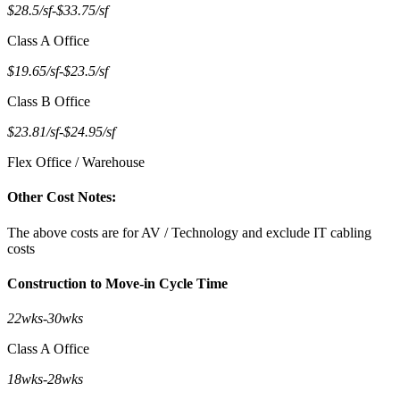
$28.5/sf
-
$33.75/sf
Class A Office
$19.65/sf
-
$23.5/sf
Class B Office
$23.81/sf
-
$24.95/sf
Flex Office / Warehouse
Other Cost Notes:
The above costs are for AV / Technology and exclude IT cabling
costs
Construction to Move-in Cycle Time
22wks
-
30wks
Class A Office
18wks
-
28wks