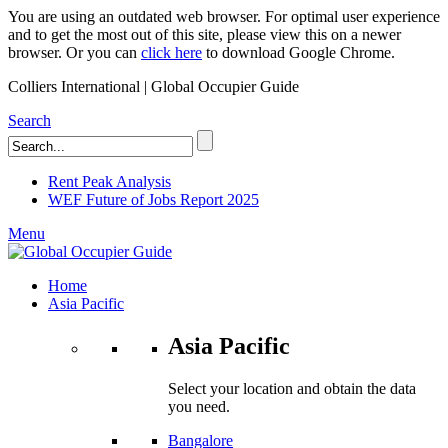
You are using an outdated web browser. For optimal user experience
and to get the most out of this site, please view this on a newer
browser. Or you can
click here
to download Google Chrome.
Colliers International | Global Occupier Guide
Search
Rent Peak Analysis
WEF Future of Jobs Report 2025
Menu
Home
Asia Pacific
Asia Pacific
Select your location and obtain the data
you need.
Bangalore