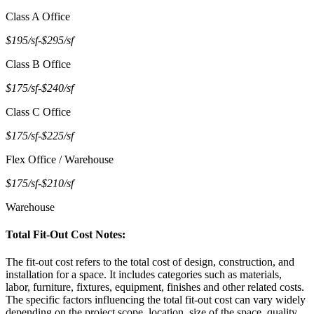
Class A Office
$195/sf
-
$295/sf
Class B Office
$175/sf
-
$240/sf
Class C Office
$175/sf
-
$225/sf
Flex Office / Warehouse
$175/sf
-
$210/sf
Warehouse
Total Fit-Out Cost Notes:
The fit-out cost refers to the total cost of design, construction, and
installation for a space. It includes categories such as materials,
labor, furniture, fixtures, equipment, finishes and other related costs.
The specific factors influencing the total fit-out cost can vary widely
depending on the project scope, location, size of the space, quality