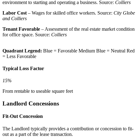
environment to starting and operating a business. Source:
Colliers
Labor Cost
– Wages for skilled office workers. Source:
City Globe
and Colliers
Tenant Favorable
– Assessment of the real estate market condition
for office space. Source:
Colliers
Quadrant Legend:
Blue = Favorable
Medium Blue = Neutral
Red
= Less Favorable
Typical Loss Factor
15%
From rentable to useable square feet
Landlord Concessions
Fit-Out Concession
The Landlord typically provides a contribution or concession to fit-
out as a part of the lease transaction.