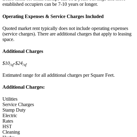
established occupiers can be 7-10 years or longer.
Operating Expenses & Service Charges Included
Quoted market rent typically does not include operating expenses
(service charges). There are additional charges that apply to leasing
space.
Additional Charges
$10
-
$24
/sf
/sf
Estimated range for all additional charges per Square Feet.
Additional Charges:
Utilities
Service Charges
Stamp Duty
Electric
Rates
HST
Cleaning