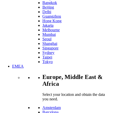
Bangkok
Beijing
Delhi
Guangzhou
Hong Kong
Jakarta
Melbourne
Mumbai
Seoul
Shanghai
Singapore
Sydney
Taipei
Tokyo
EMEA
Europe, Middle East &
Africa
Select your location and obtain the data
you need.
Amsterdam
Barcelona