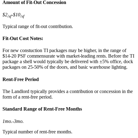
Amount of Fit-Out Concession
$2
-
$10
/sf
/sf
Typical range of fit-out contribution.
Fit-Out Cost Notes:
For new constuction TI packages may be higher, in the range of
$14-20 PSF commensurate with market-leading rents. Before the TI
package a shell would typically be delivered with ±5% office, dock
packages on 25-50% of the doors, and basic warehouse lighting.
Rent-Free Period
The Landlord typically provides a contribution or concession in the
form of a rent-free period.
Standard Range of Rent-Free Months
1mo.
-
3mo.
Typical number of rent-free months.