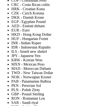
COP
-
Colombian Peso
CRC
-
Costa Rican colón
HRK
-
Croatian Kuna
CZK
-
Czech Koruna
DKK
-
Danish Krone
EGP
-
Egyptian Pound
AED
-
Emirati dirham
EUR
-
Euro
HKD
-
Hong Kong Dollar
HUF
-
Hungarian Forint
INR
-
Indian Rupee
IDR
-
Indonesian Rupiahs
ILS
-
Israeli new shekel
JPY
-
Japanese Yen
KRW
-
Korean Won
MXN
-
Mexican Peso
MAD
-
Moroccan Dirham
TWD
-
New Taiwan Dollar
NOK
-
Norwegian Kroner
PAB
-
Panamarian Balboa
PEN
-
Peruvian Sol
PLN
-
Polish Zloty
GBP
-
Pound Sterling
RON
-
Romanian Leu
SAR
-
Saudi riyal