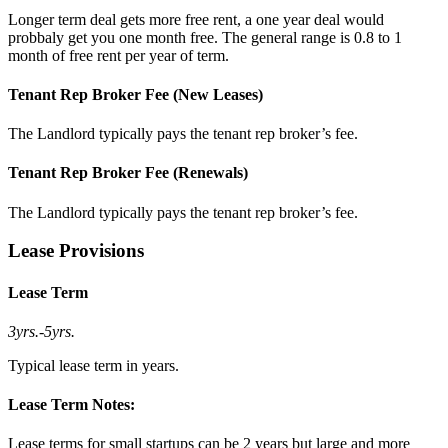
Longer term deal gets more free rent, a one year deal would
probbaly get you one month free. The general range is 0.8 to 1
month of free rent per year of term.
Tenant Rep Broker Fee (New Leases)
The Landlord typically pays the tenant rep broker’s fee.
Tenant Rep Broker Fee (Renewals)
The Landlord typically pays the tenant rep broker’s fee.
Lease Provisions
Lease Term
3yrs.
-
5yrs.
Typical lease term in years.
Lease Term Notes:
Lease terms for small startups can be 2 years but large and more