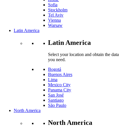
Sofia
Stockholm
Tel Aviv
Vienna
Warsaw
Latin America
Latin America
Select your location and obtain the data
you need.
Bogotá
Buenos Aires
Lima
Mexico City
Panama City
San José
Santiago
São Paulo
North America
North America