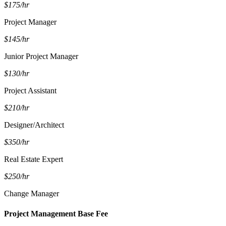
$175/hr
Project Manager
$145/hr
Junior Project Manager
$130/hr
Project Assistant
$210/hr
Designer/Architect
$350/hr
Real Estate Expert
$250/hr
Change Manager
Project Management Base Fee