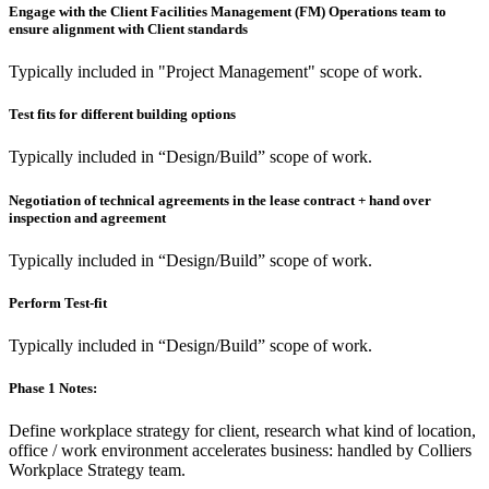
Engage with the Client Facilities Management (FM) Operations team to
ensure alignment with Client standards
Typically included in "Project Management" scope of work.
Test fits for different building options
Typically included in “Design/Build” scope of work.
Negotiation of technical agreements in the lease contract + hand over
inspection and agreement
Typically included in “Design/Build” scope of work.
Perform Test-fit
Typically included in “Design/Build” scope of work.
Phase 1 Notes:
Define workplace strategy for client, research what kind of location,
office / work environment accelerates business: handled by Colliers
Workplace Strategy team.